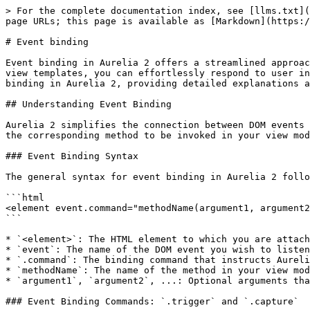
> For the complete documentation index, see [llms.txt](https://docs.aurelia.io/llms.txt). Markdown versions of documentation pages are available by appending `.md` to page URLs; this page is available as [Markdown](https://docs.aurelia.io/templates/overview/event-binding.md).

# Event binding

Event binding in Aurelia 2 offers a streamlined approach to managing DOM events directly within your templates. By declaratively attaching event listeners in your view templates, you can effortlessly respond to user interactions like clicks, keystrokes, form submissions, and more. This guide explores the intricacies of event binding in Aurelia 2, providing detailed explanations and practical examples to deepen your understanding and effective utilization of this feature.

## Understanding Event Binding

Aurelia 2 simplifies the connection between DOM events and your view model methods. It employs a clear and concise syntax, enabling you to specify the event type and the corresponding method to be invoked in your view model when that event occurs.

### Event Binding Syntax

The general syntax for event binding in Aurelia 2 follows this pattern:

```html
<element event.command="methodName(argument1, argument2, ...)">
```

* `<element>`: The HTML element to which you are attaching the event listener.
* `event`: The name of the DOM event you wish to listen for (e.g., `click`, `input`, `mouseover`).
* `.command`: The binding command that instructs Aurelia how to handle the event. Common commands are `.trigger` and `.capture`.
* `methodName`: The name of the method in your view model that will be executed when the event is dispatched.
* `argument1`, `argument2`, ...: Optional arguments that you can pass to the `methodName`.

### Event Binding Commands: `.trigger` and `.capture`

Aurelia 2 primarily offers two commands for event binding, each controlling the event listening phase:

1. **`.trigger`**: This command attaches an event listener that reacts to events during the **bubbling phase**. This is the most frequently used and generally recommended command for event binding as it aligns with typical event handling patterns in web applications. Events are first captured by the deepest element and then propagate upwards through the DOM tree.
2. **`.capture`**: This command listens for events during the **capturing phase**. Capturing is the less common phase where events propagate downwards from the window to the target element. `.capture` is typically used in specific scenarios, such as when you need to intercept an event before it reaches child elements, potentially preventing default behaviors or further propagation.

{% hint style="info" %}
The `.delegate` command from Aurelia 1 has been removed in Aurelia 2. If you need to migrate from Aurelia 1 code that uses `.delegate`, you can use the `@aurelia/compat-v1` package, or simply replace `.delegate` with `.trigger` in most cases, as `.trigger` in Aurelia 2 efficiently handles event bubbling for dynamic content.
{% endhint %}

#### Example: Click Event Binding using `.trigger`

To bind a click event on a button to a method named `handleClick` in your view model, you would use:

```html
<button click.trigger="handleClick()">Click Me</button>
```

When a user clicks the "Click Me" button, Aurelia will execute the `handleCl