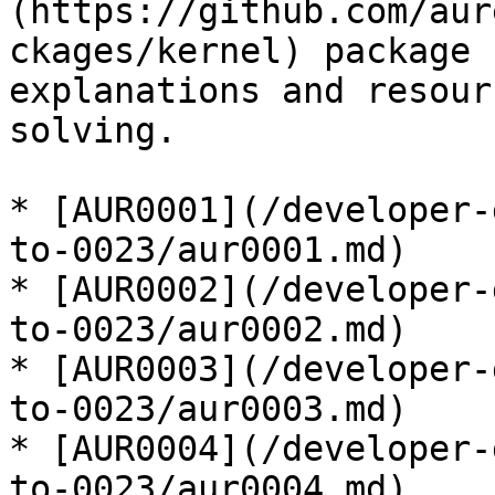
(https://github.com/aur
ckages/kernel) package 
explanations and resour
solving.

* [AUR0001](/developer-
to-0023/aur0001.md)

* [AUR0002](/developer-
to-0023/aur0002.md)

* [AUR0003](/developer-
to-0023/aur0003.md)

* [AUR0004](/developer-
to-0023/aur0004.md)
