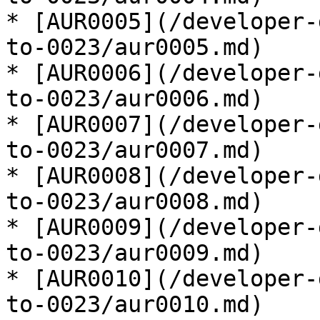
* [AUR0005](/developer-
to-0023/aur0005.md)

* [AUR0006](/developer-
to-0023/aur0006.md)

* [AUR0007](/developer-
to-0023/aur0007.md)

* [AUR0008](/developer-
to-0023/aur0008.md)

* [AUR0009](/developer-
to-0023/aur0009.md)

* [AUR0010](/developer-
to-0023/aur0010.md)
