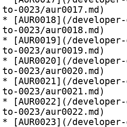
to-0023/aur0017.md)

* [AUR0018](/developer-
to-0023/aur0018.md)

* [AUR0019](/developer-
to-0023/aur0019.md)

* [AUR0020](/developer-
to-0023/aur0020.md)

* [AUR0021](/developer-
to-0023/aur0021.md)

* [AUR0022](/developer-
to-0023/aur0022.md)

* [AUR0023](/developer-