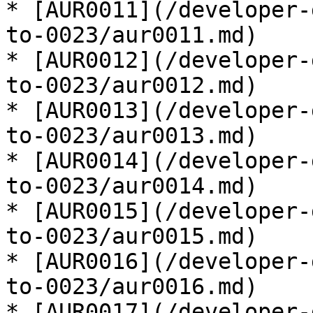
* [AUR0011](/developer-
to-0023/aur0011.md)

* [AUR0012](/developer-
to-0023/aur0012.md)

* [AUR0013](/developer-
to-0023/aur0013.md)

* [AUR0014](/developer-
to-0023/aur0014.md)

* [AUR0015](/developer-
to-0023/aur0015.md)

* [AUR0016](/developer-
to-0023/aur0016.md)

* [AUR0017](/developer-