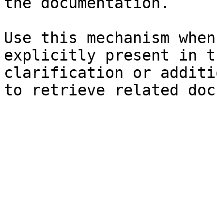
the documentation.

Use this mechanism when
explicitly present in t
clarification or additi