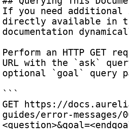
## Querying This Docume
If you need additional 
directly available in t
documentation dynamical
Perform an HTTP GET req
URL with the `ask` quer
optional `goal` query p
```

GET https://docs.aureli
guides/error-messages/0
<question>&goal=<endgoal