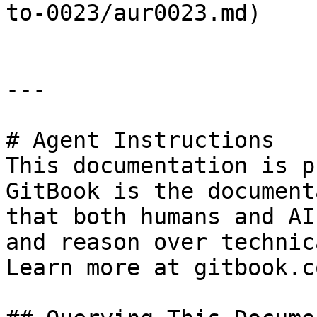
to-0023/aur0023.md)

---

# Agent Instructions

This documentation is p
GitBook is the document
that both humans and AI
and reason over technic
Learn more at gitbook.co