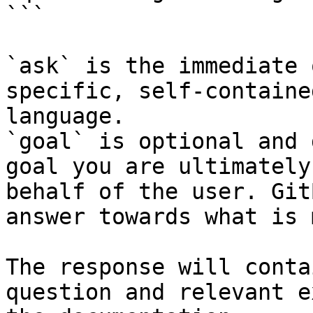
```

`ask` is the immediate 
specific, self-containe
language.

`goal` is optional and 
goal you are ultimately
behalf of the user. Git
answer towards what is 
The response will conta
question and relevant e