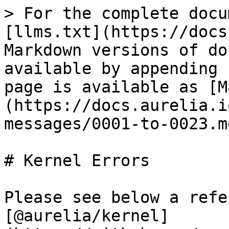
> For the complete docu
[llms.txt](https://docs
Markdown versions of do
available by appending 
page is available as [M
(https://docs.aurelia.i
messages/0001-to-0023.md
# Kernel Errors

Please see below a refe
[@aurelia/kernel]