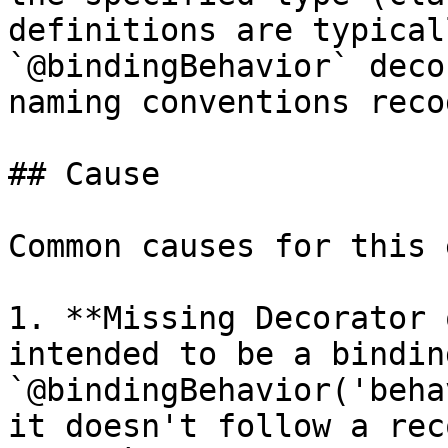
definitions are typical
`@bindingBehavior` deco
naming conventions reco
## Cause

Common causes for this 
1. **Missing Decorator 
intended to be a bindin
`@bindingBehavior('beha
it doesn't follow a rec