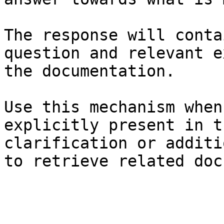
The response will conta
question and relevant e
the documentation.

Use this mechanism when
explicitly present in t
clarification or additi