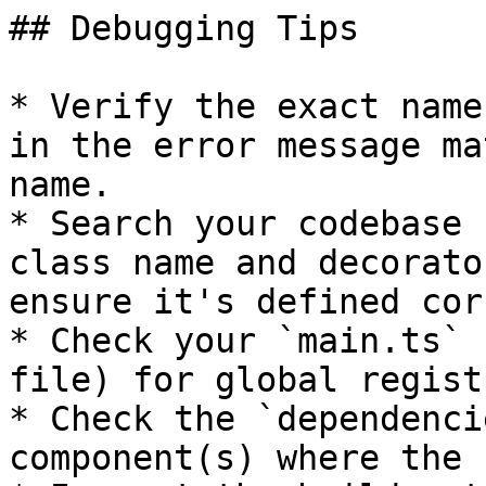
## Debugging Tips

* Verify the exact name
in the error message ma
name.

* Search your codebase 
class name and decorato
ensure it's defined cor
* Check your `main.ts` 
file) for global regist
* Check the `dependenci
component(s) where the 