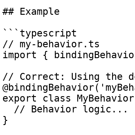
## Example

```typescript

// my-behavior.ts

import { bindingBehavio
// Correct: Using the d
@bindingBehavior('myBeh
export class MyBehavior 
  // Behavior logic...

}
