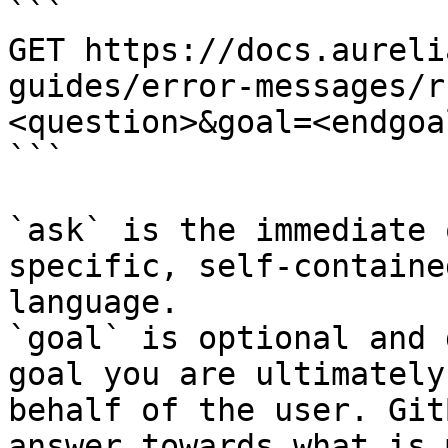
```

GET https://docs.aureli
guides/error-messages/r
<question>&goal=<endgoal
```

`ask` is the immediate 
specific, self-containe
language.

`goal` is optional and 
goal you are ultimately
behalf of the user. Git
answer towards what is 