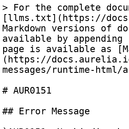
> For the complete docu
[llms.txt](https://docs
Markdown versions of do
available by appending 
page is available as [M
(https://docs.aurelia.i
messages/runtime-html/a
# AUR0151

## Error Message
