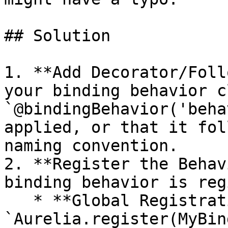
## Solution

1. **Add Decorator/Foll
your binding behavior c
`@bindingBehavior('beha
applied, or that it fol
naming convention.

2. **Register the Behav
binding behavior is reg
   * **Global Registration:** Use 
`Aurelia.register(MyBin