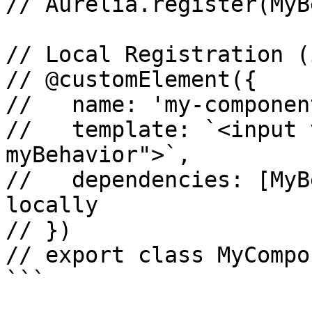
// Aurelia.register(MyB
// Local Registration (
// @customElement({

//   name: 'my-component
//   template: `<input 
myBehavior">`,

//   dependencies: [MyB
locally

// })

// export class MyCompo
```
