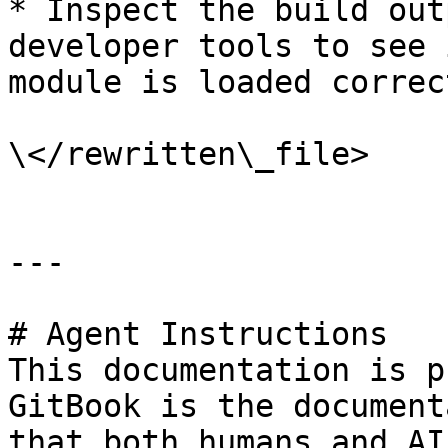
* Inspect the build out
developer tools to see 
module is loaded correct
\</rewritten\_file>

---

# Agent Instructions

This documentation is p
GitBook is the document
that both humans and AI