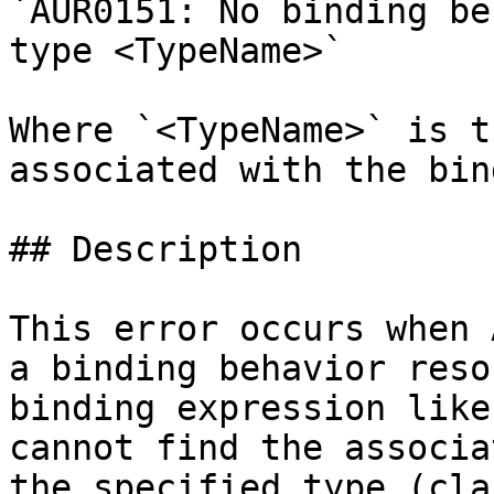
`AUR0151: No binding be
type <TypeName>`

Where `<TypeName>` is t
associated with the bin
## Description

This error occurs when 
a binding behavior reso
binding expression like
cannot find the associa
the specified type (cla