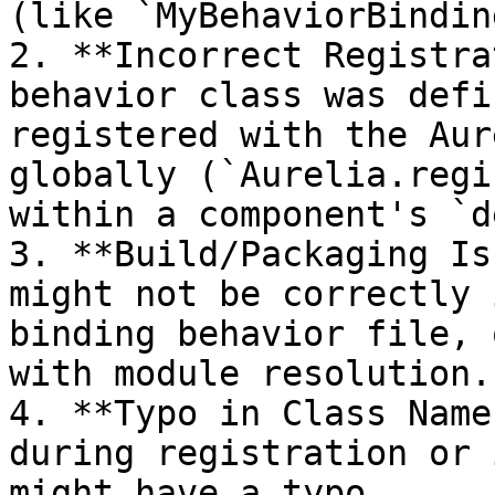
(like `MyBehaviorBindin
2. **Incorrect Registra
behavior class was defi
registered with the Aur
globally (`Aurelia.regi
within a component's `d
3. **Build/Packaging Is
might not be correctly 
binding behavior file, 
with module resolution.

4. **Typo in Class Name
during registration or 
might have a typo.
