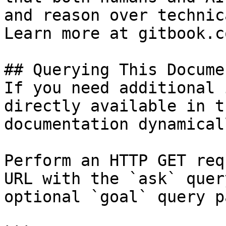
and reason over technic
Learn more at gitbook.co
## Querying This Docume
If you need additional 
directly available in t
documentation dynamical
Perform an HTTP GET req
URL with the `ask` quer
optional `goal` query p