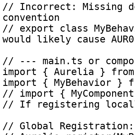
// Incorrect: Missing d
convention

// export class MyBehav
would likely cause AUR0
// --- main.ts or compo
import { Aurelia } from
import { MyBehavior } f
// import { MyComponent
// If registering locall
// Global Registration:
