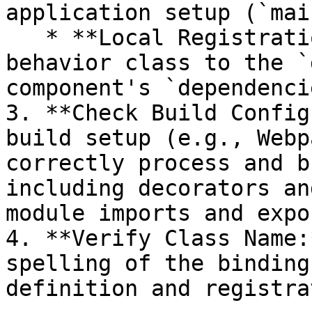
application setup (`mai
   * **Local Registration:** Add the binding 
behavior class to the `
component's `dependenci
3. **Check Build Config
build setup (e.g., Webp
correctly process and b
including decorators an
module imports and expor
4. **Verify Class Name:
spelling of the binding
definition and registra