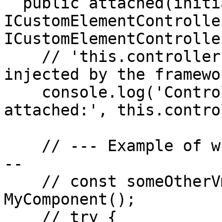
  public attached(initiator: 
ICustomElementControlle
ICustomElementController
    // 'this.controller' is available here, 
injected by the framewor
    console.log('Controller accessed safely in 
attached:', this.contro
    // --- Example of what might cause the error -
--

    // const someOtherVmInstance = new 
MyComponent();

    // try {
