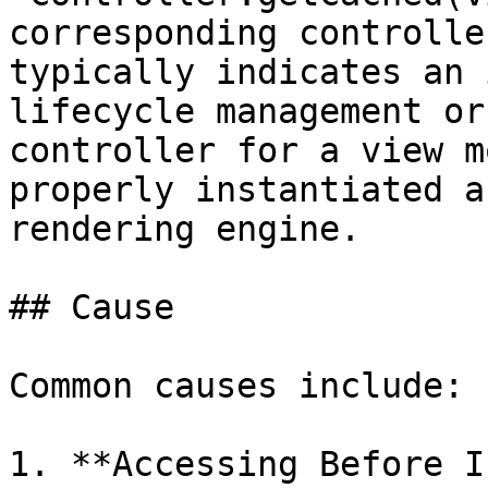
corresponding controlle
typically indicates an 
lifecycle management or
controller for a view m
properly instantiated a
rendering engine.

## Cause

Common causes include:

1. **Accessing Before I