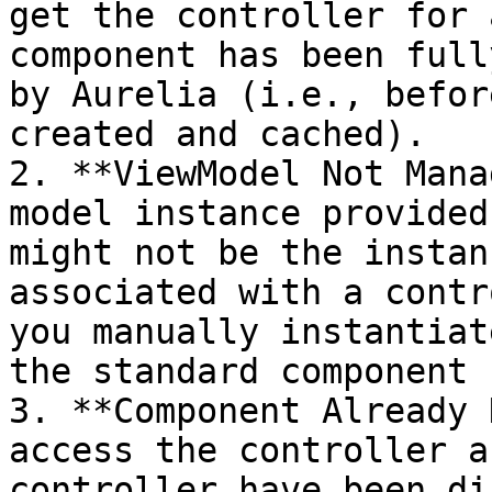
get the controller for 
component has been full
by Aurelia (i.e., befor
created and cached).

2. **ViewModel Not Mana
model instance provided
might not be the instan
associated with a contr
you manually instantiat
the standard component 
3. **Component Already 
access the controller a
controller have been di