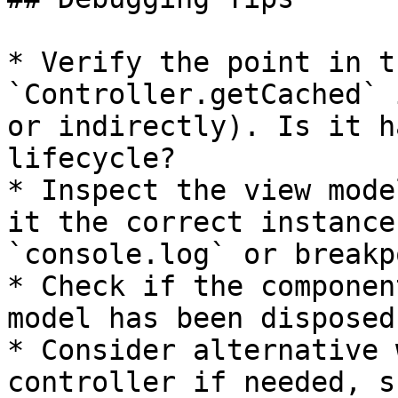
* Verify the point in t
`Controller.getCached` 
or indirectly). Is it h
lifecycle?

* Inspect the view mode
it the correct instance
`console.log` or breakp
* Check if the componen
model has been disposed
* Consider alternative 
controller if needed, s