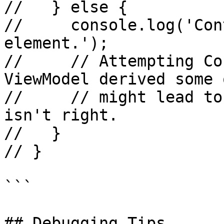
//   } else {

//     console.log('Con
element.');

//     // Attempting Co
ViewModel derived some 
//     // might lead to
isn't right.

//   }

// }

```

## Debugging Tips
