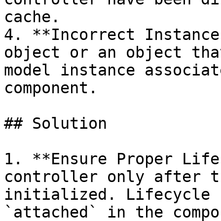
cache.

4. **Incorrect Instance
object or an object tha
model instance associat
component.

## Solution

1. **Ensure Proper Life
controller only after t
initialized. Lifecycle 
`attached` in the compo