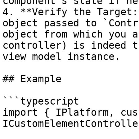
component's state if ne
4. **Verify the Target:
object passed to `Contr
object from which you a
controller) is indeed t
view model instance.

## Example

```typescript

import { IPlatform, cus
ICustomElementControlle