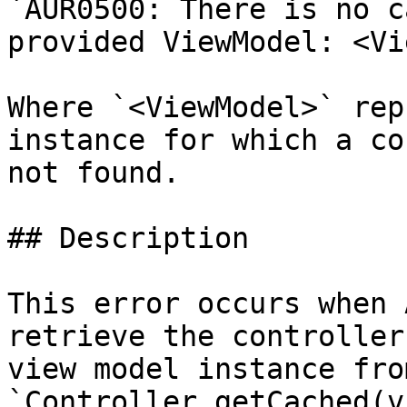
`AUR0500: There is no c
provided ViewModel: <Vi
Where `<ViewModel>` rep
instance for which a co
not found.

## Description

This error occurs when 
retrieve the controller
view model instance fro
`Controller.getCached(v