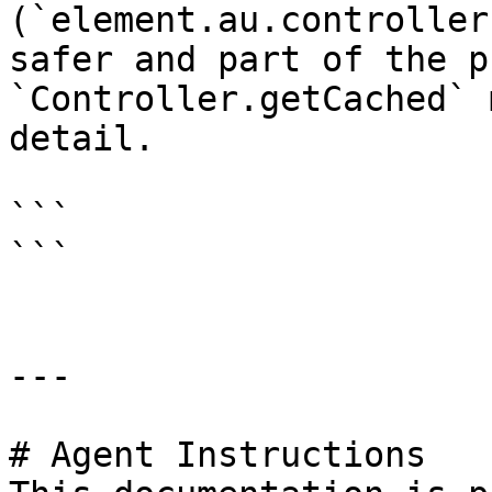
(`element.au.controller
safer and part of the p
`Controller.getCached` 
detail.

```

```

---

# Agent Instructions
