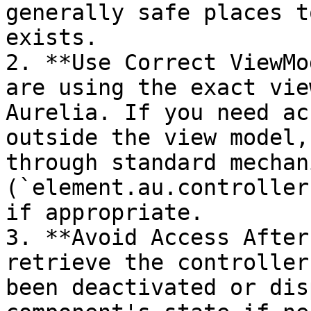
generally safe places t
exists.

2. **Use Correct ViewMo
are using the exact vie
Aurelia. If you need ac
outside the view model,
through standard mechan
(`element.au.controller
if appropriate.

3. **Avoid Access After
retrieve the controller
been deactivated or dis