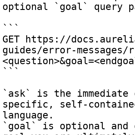
optional `goal` query p
```

GET https://docs.aureli
guides/error-messages/r
<question>&goal=<endgoal
```

`ask` is the immediate 
specific, self-containe
language.

`goal` is optional and 