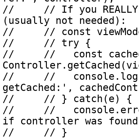
//     // If you REALLY
(usually not needed):

//     // const viewMod
//     // try {

//     //   const cache
Controller.getCached(vi
//     //   console.log
getCached:', cachedCont
//     // } catch(e) {

//     //   console.err
if controller was found
//     // }
