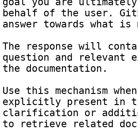
goal you are ultimately
behalf of the user. Git
answer towards what is 
The response will conta
question and relevant e
the documentation.

Use this mechanism when
explicitly present in t
clarification or additi