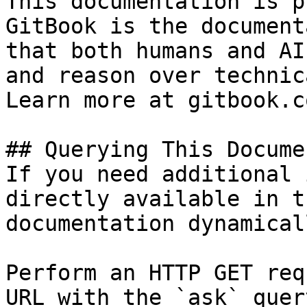
This documentation is p
GitBook is the document
that both humans and AI
and reason over technic
Learn more at gitbook.co
## Querying This Docume
If you need additional 
directly available in t
documentation dynamical
Perform an HTTP GET req
URL with the `ask` quer