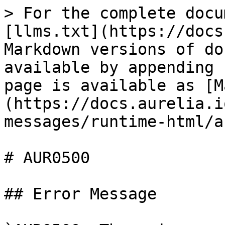
> For the complete docu
[llms.txt](https://docs
Markdown versions of do
available by appending 
page is available as [M
(https://docs.aurelia.i
messages/runtime-html/a
# AUR0500

## Error Message
