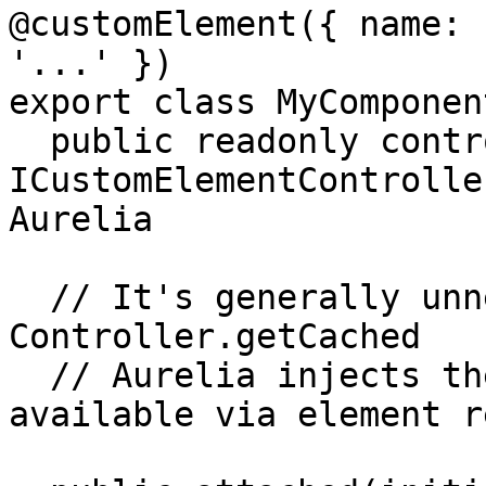
@customElement({ name: 
'...' })

export class MyComponent
  public readonly controller!: 
ICustomElementControlle
Aurelia

  // It's generally unnecessary to manually call 
Controller.getCached

  // Aurelia injects the controller or makes it 
available via element re