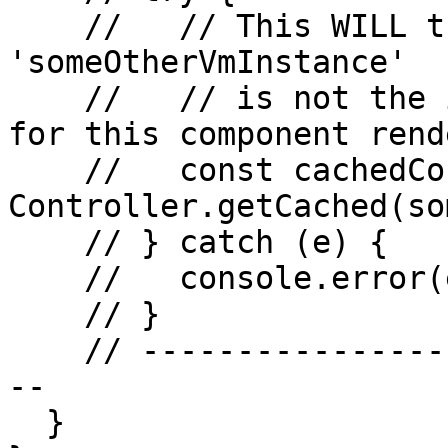
    //   // This WILL throw AUR0500 because 
'someOtherVmInstance'

    //   // is not the instance managed by Aurelia 
for this component rend
    //   const cachedController = 
Controller.getCached(so
    // } catch (e) {

    //   console.error(e); // Outputs AUR0500

    // }

    // -------------------------------------------
--

  }
