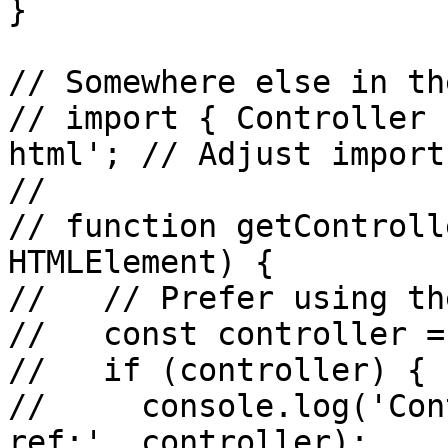
}

// Somewhere else in th
// import { Controller 
html'; // Adjust import
//

// function getControll
HTMLElement) {

//   // Prefer using th
//   const controller =
//   if (controller) {

//     console.log('Con
ref:', controller);
