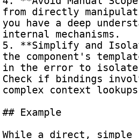
4. **Avoid Manual Scope
from directly manipulat
you have a deep underst
internal mechanisms.

5. **Simplify and Isola
the component's templat
in the error to isolate
Check if bindings invol
complex context lookups
## Example

While a direct, simple 