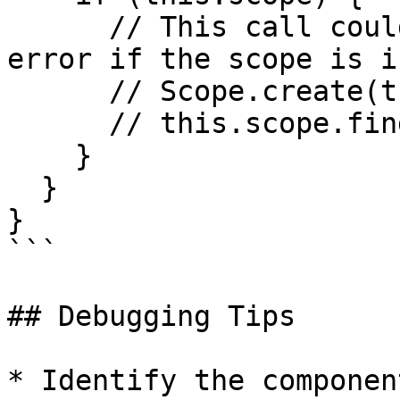
      // This call could potentially trigger the 
error if the scope is i
      // Scope.create(this.scope, {});

      // this.scope.find(...)

    }

  }

}

```

## Debugging Tips

* Identify the componen