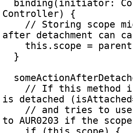
  binding(initiator: Controller, parent: 
Controller) {

    // Storing scope might be okay, but using it 
after detachment can ca
    this.scope = parent.scope;

  }

  someActionAfterDetached() {

    // If this method is called after the element 
is detached (isAttached
    // and tries to use this.scope, it might lead 
to AUR0203 if the scope
    if (this.scope) {
