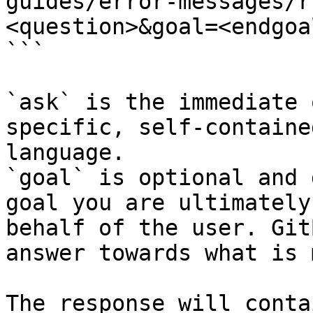
guides/error-messages/r
<question>&goal=<endgoal
```

`ask` is the immediate 
specific, self-containe
language.

`goal` is optional and 
goal you are ultimately
behalf of the user. Git
answer towards what is 
The response will conta