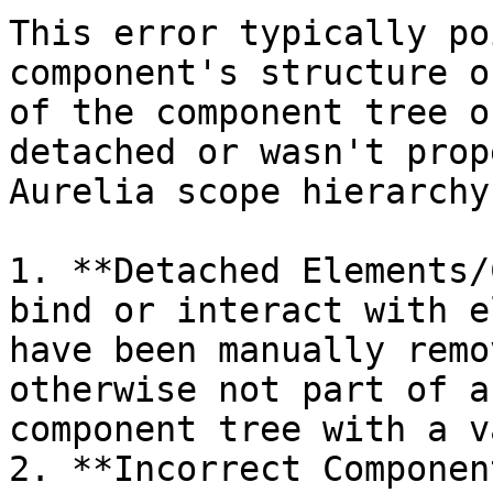
This error typically po
component's structure o
of the component tree o
detached or wasn't prop
Aurelia scope hierarchy
1. **Detached Elements/
bind or interact with e
have been manually remo
otherwise not part of a
component tree with a v
2. **Incorrect Componen