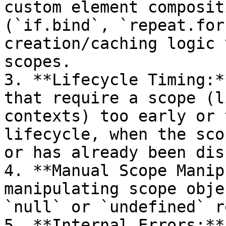
custom element composit
(`if.bind`, `repeat.for
creation/caching logic 
scopes.

3. **Lifecycle Timing:*
that require a scope (l
contexts) too early or 
lifecycle, when the sco
or has already been dis
4. **Manual Scope Manip
manipulating scope obje
`null` or `undefined` r
5. **Internal Errors:**