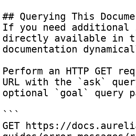
## Querying This Docume
If you need additional 
directly available in t
documentation dynamical
Perform an HTTP GET req
URL with the `ask` quer
optional `goal` query p
```

GET https://docs.aureli