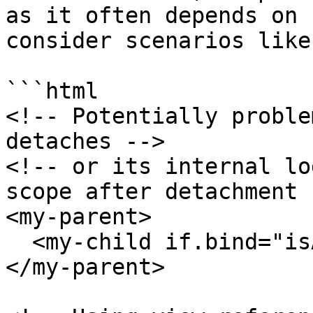
as it often depends on 
consider scenarios like:
```html

<!-- Potentially proble
detaches -->

<!-- or its internal lo
scope after detachment -
<my-parent>

  <my-child if.bind="isAttached"></my-child>

</my-parent>
