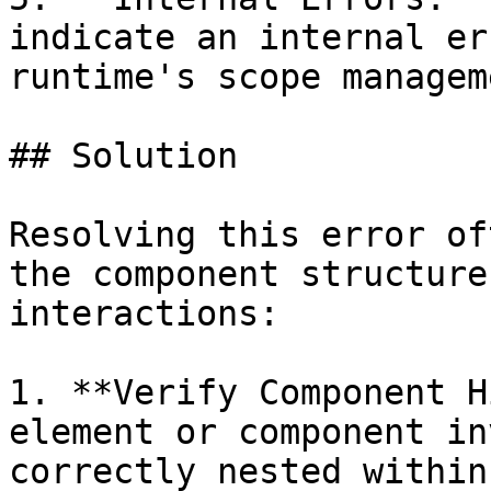
indicate an internal er
runtime's scope manageme
## Solution

Resolving this error of
the component structure
interactions:

1. **Verify Component H
element or component in
correctly nested within