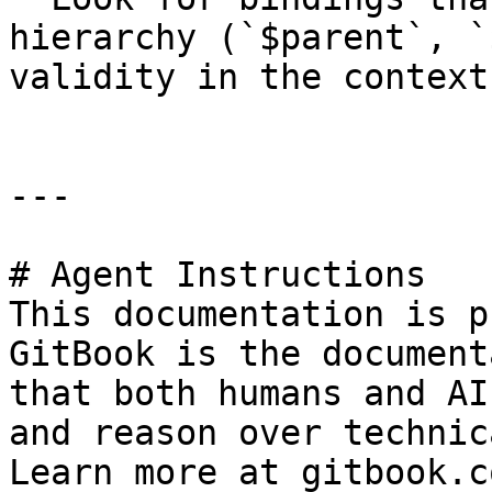
hierarchy (`$parent`, `
validity in the context
---

# Agent Instructions

This documentation is p
GitBook is the document
that both humans and AI
and reason over technic
Learn more at gitbook.co