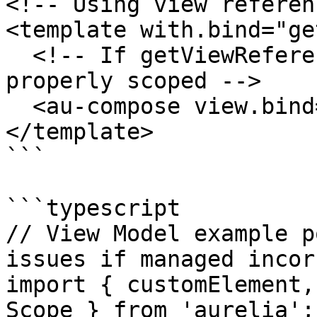
<!-- Using view referen
<template with.bind="ge
  <!-- If getViewReference() returns a view not 
properly scoped -->

  <au-compose view.bind="someView"></au-compose>

</template>

```

```typescript

// View Model example p
issues if managed incor
import { customElement,
Scope } from 'aurelia';
