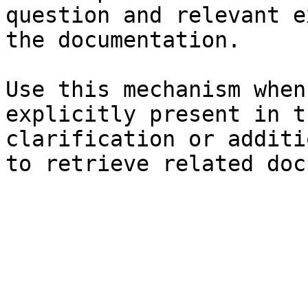
question and relevant e
the documentation.

Use this mechanism when
explicitly present in t
clarification or additi