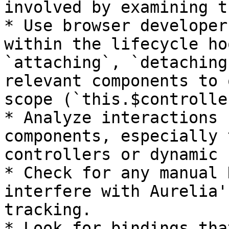
involved by examining t
* Use browser developer
within the lifecycle ho
`attaching`, `detaching
relevant components to 
scope (`this.$controlle
* Analyze interactions 
components, especially 
controllers or dynamic 
* Check for any manual 
interfere with Aurelia'
tracking.

* Look for bindings tha