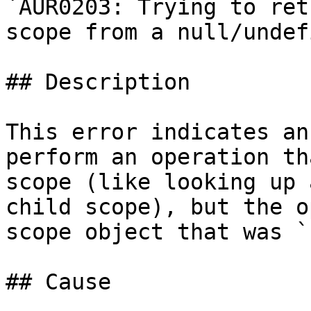
`AUR0203: Trying to ret
scope from a null/undef
## Description

This error indicates an
perform an operation th
scope (like looking up 
child scope), but the o
scope object that was `
## Cause
