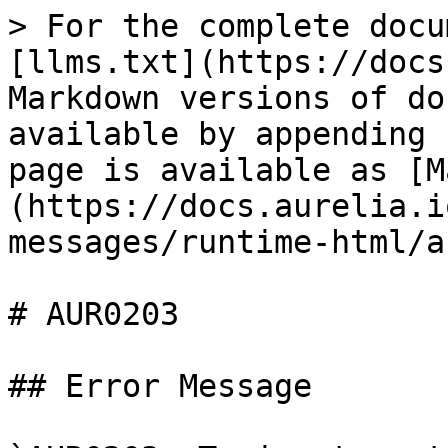
> For the complete docu
[llms.txt](https://docs
Markdown versions of do
available by appending 
page is available as [M
(https://docs.aurelia.i
messages/runtime-html/a
# AUR0203

## Error Message
