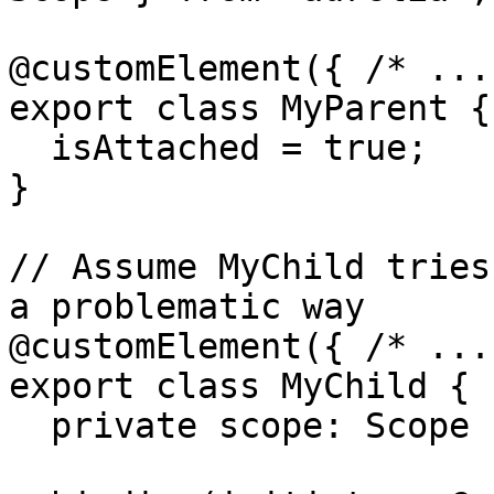
@customElement({ /* ...
export class MyParent {

  isAttached = true;

}

// Assume MyChild tries
a problematic way

@customElement({ /* ...
export class MyChild {

  private scope: Scope | null = null;
