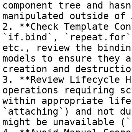
component tree and hasn
manipulated outside of 
2. **Check Template Con
`if.bind`, `repeat.for`
etc., review the bindin
models to ensure they a
creation and destruction
3. **Review Lifecycle H
operations requiring sc
within appropriate life
`attaching`) and not du
might be unavailable (`