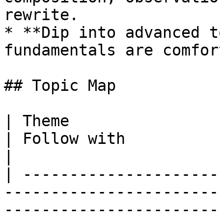
rewrite.

* **Dip into advanced t
fundamentals are comfor
## Topic Map

| Theme                    | Read this first                                          
| Follow with                                                                                                                                                                                                                                                                                                                            
|

| ---------------------
-----------------------
-----------------------