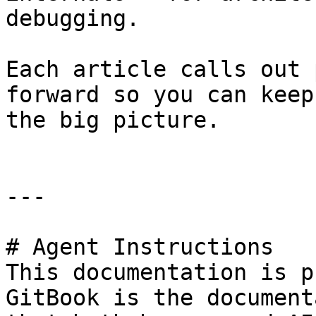
debugging.

Each article calls out 
forward so you can keep
the big picture.

---

# Agent Instructions

This documentation is p
GitBook is the document