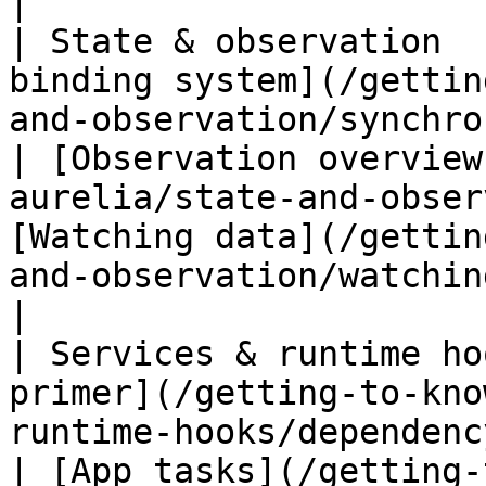
|

| State & observation  
binding system](/gettin
and-observation/synchronous-binding
| [Observation overview
aurelia/state-and-obser
[Watching data](/gettin
and-observation/watching-data.md)                                                                                                      
|

| Services & runtime ho
primer](/getting-to-kno
runtime-hooks/dependency-injection.md)   
| [App tasks](/getting-