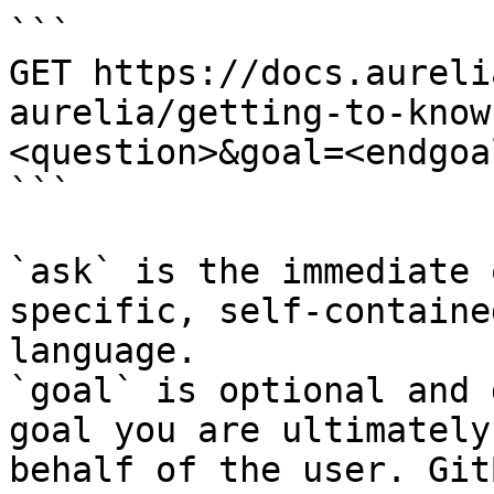
```

GET https://docs.aureli
aurelia/getting-to-know
<question>&goal=<endgoal
```

`ask` is the immediate 
specific, self-containe
language.

`goal` is optional and 
goal you are ultimately
behalf of the user. Git