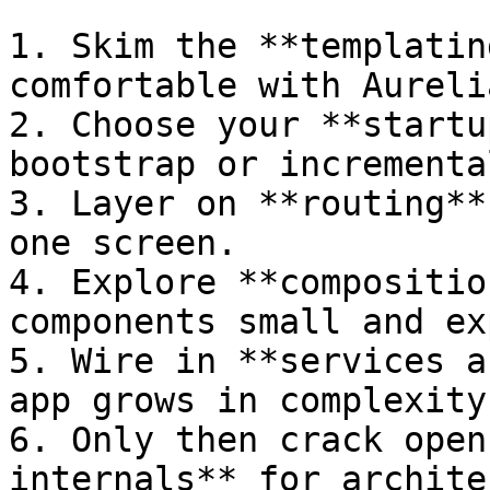
1. Skim the **templatin
comfortable with Aureli
2. Choose your **startu
bootstrap or incrementa
3. Layer on **routing**
one screen.

4. Explore **compositio
components small and ex
5. Wire in **services a
app grows in complexity.
6. Only then crack open
internals** for archite