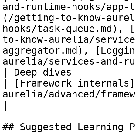
and-runtime-hooks/app-t
(/getting-to-know-aurel
hooks/task-queue.md), [
to-know-aurelia/service
aggregator.md), [Loggin
aurelia/services-and-ru
| Deep dives               | None                                                                                  
| [Framework internals]
aurelia/advanced/framework-internals.md)                                                                                                                              
|

## Suggested Learning Pa