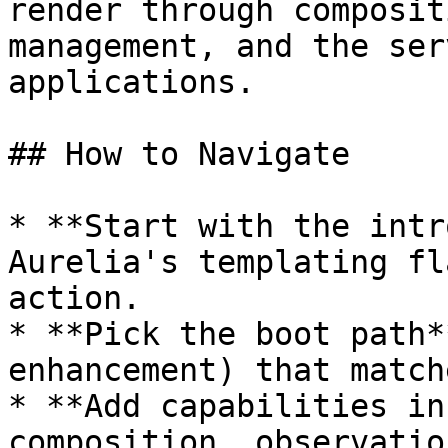
render through composit
management, and the ser
applications.

## How to Navigate

* **Start with the intr
Aurelia's templating fl
action.

* **Pick the boot path*
enhancement) that match
* **Add capabilities in
composition, observatio