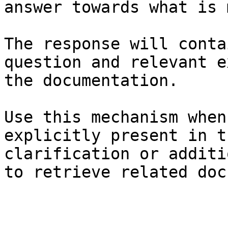
answer towards what is 
The response will conta
question and relevant e
the documentation.

Use this mechanism when
explicitly present in t
clarification or additi