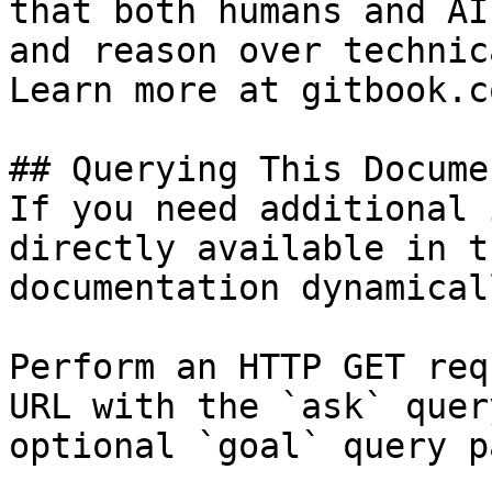
that both humans and AI
and reason over technic
Learn more at gitbook.co
## Querying This Docume
If you need additional 
directly available in t
documentation dynamical
Perform an HTTP GET req
URL with the `ask` quer
optional `goal` query p