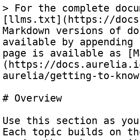
> For the complete docu
[llms.txt](https://docs
Markdown versions of do
available by appending 
page is available as [M
(https://docs.aurelia.i
aurelia/getting-to-know
# Overview

Use this section as you
Each topic builds on th