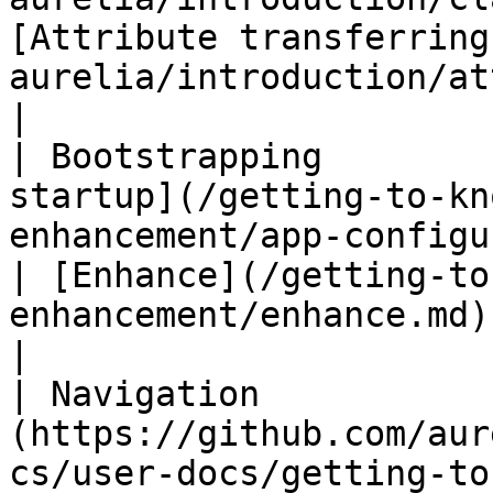
[Attribute transferring
aurelia/introduction/attribute-transferring.md)                                                
|

| Bootstrapping        
startup](/getting-to-kn
enhancement/app-configuration-and-s
| [Enhance](/getting-to
enhancement/enhance.md)                                                                                                                                                                                                                                                                 
|

| Navigation           
(https://github.com/aur
cs/user-docs/getting-to