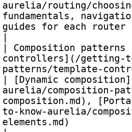
aurelia/routing/choosin
fundamentals, navigatio
guides for each router package                                                                                                                                                                                  
|

| Composition patterns 
controllers](/getting-t
patterns/template-controllers.md)                    
| [Dynamic composition]
aurelia/composition-pat
composition.md), [Porta
to-know-aurelia/composi
elements.md)                                                                                                                                               