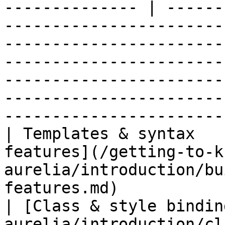
-------------- | ------
-----------------------
-----------------------
-----------------------
-----------------------
-----------------------
-----------------------
| Templates & syntax   
features](/getting-to-k
aurelia/introduction/bu
features.md)                                       
| [Class & style bindin
aurelia/introduction/cl