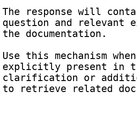
The response will conta
question and relevant e
the documentation.

Use this mechanism when
explicitly present in t
clarification or additi