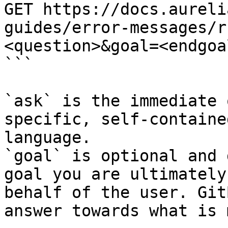
GET https://docs.aureli
guides/error-messages/r
<question>&goal=<endgoal
```

`ask` is the immediate 
specific, self-containe
language.

`goal` is optional and 
goal you are ultimately
behalf of the user. Git
answer towards what is 