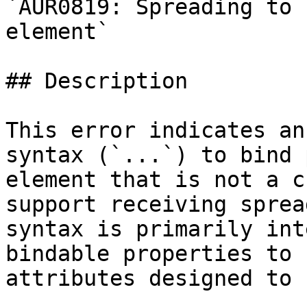
`AUR0819: Spreading to 
element`

## Description

This error indicates an
syntax (`...`) to bind 
element that is not a c
support receiving sprea
syntax is primarily int
bindable properties to 
attributes designed to 