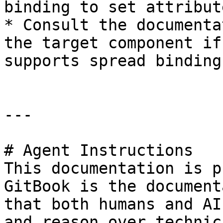
binding to set attribut
* Consult the documenta
the target component if
supports spread bindings
---

# Agent Instructions

This documentation is p
GitBook is the document
that both humans and AI
and reason over technic