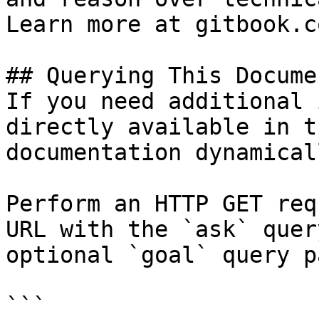
Learn more at gitbook.co
## Querying This Docume
If you need additional 
directly available in t
documentation dynamical
Perform an HTTP GET req
URL with the `ask` quer
optional `goal` query p
```
