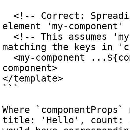
  <!-- Correct: Spreading an object onto a custom 
element 'my-component' -
  <!-- This assumes 'my-component' has bindables 
matching the keys in 'c
  <my-component ...${componentProps}></my-
component>

</template>

```

Where `componentProps` 
title: 'Hello', count: 