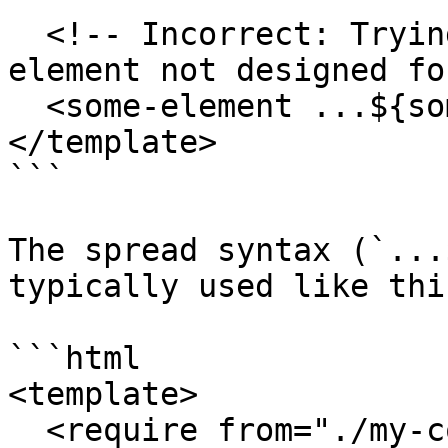
  <!-- Incorrect: Trying to spread onto a custom 
element not designed fo
  <some-element ...${someObject}></some-element>

</template>

```

The spread syntax (`...
typically used like this
```html

<template>

  <require from="./my-component"></require>
