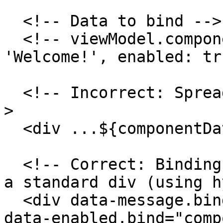
  <!-- Data to bind -->

  <!-- viewModel.componentData = { message: 
'Welcome!', enabled: tr
  <!-- Incorrect: Spreading onto a standard div --
>

  <div ...${componentData}></div>

  <!-- Correct: Binding properties individually to 
a standard div (using h
  <div data-message.bind="componentData.message" 
data-enabled.bind="comp