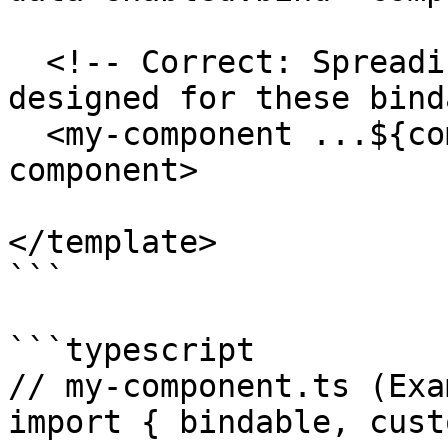
  <!-- Correct: Spreading onto a custom element 
designed for these bind
  <my-component ...${componentData}></my-
component>

</template>

```

```typescript

// my-component.ts (Exa
import { bindable, cust