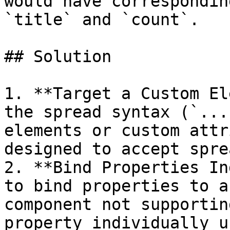
would have correspondin
`title` and `count`.

## Solution

1. **Target a Custom El
the spread syntax (`...
elements or custom attr
designed to accept spre
2. **Bind Properties In
to bind properties to a
component not supportin
property individually u