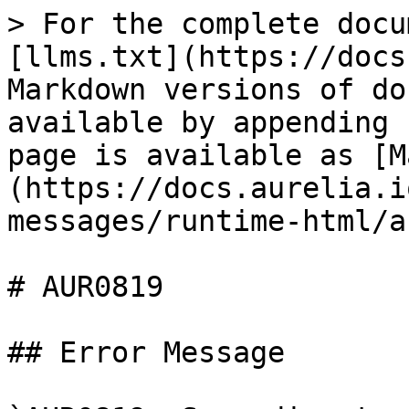
> For the complete docu
[llms.txt](https://docs
Markdown versions of do
available by appending 
page is available as [M
(https://docs.aurelia.i
messages/runtime-html/a
# AUR0819

## Error Message
