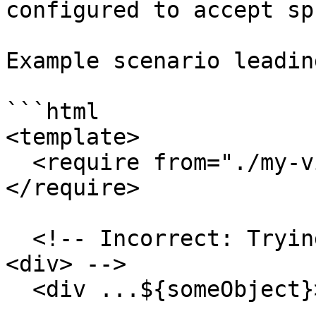
configured to accept sp
Example scenario leadin
```html

<template>

  <require from="./my-view-model-data-provider">
</require>

  <!-- Incorrect: Trying to spread onto a standard 
<div> -->

  <div ...${someObject}></div>
