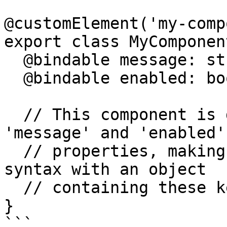
@customElement('my-comp
export class MyComponent
  @bindable message: string = '';

  @bindable enabled: boolean = false;

  // This component is designed to accept 
'message' and 'enabled'

  // properties, making it suitable for spread 
syntax with an object

  // containing these keys.

}

```
