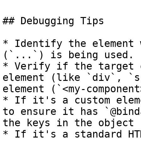
## Debugging Tips

* Identify the element 
(`...`) is being used.

* Verify if the target 
element (like `div`, `s
element (`<my-component>
* If it's a custom elem
to ensure it has `@bind
the keys in the object 
* If it's a standard HT