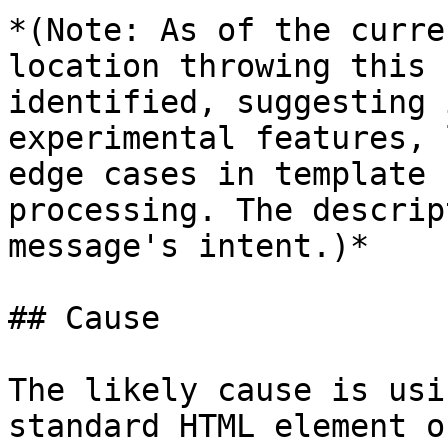
*(Note: As of the curre
location throwing this 
identified, suggesting 
experimental features, 
edge cases in template 
processing. The descrip
message's intent.)*

## Cause

The likely cause is usi
standard HTML element o