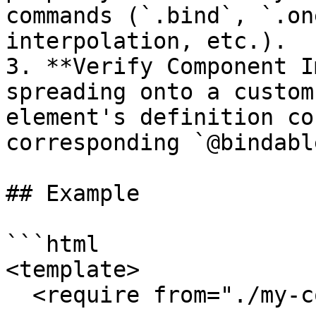
commands (`.bind`, `.on
interpolation, etc.).

3. **Verify Component I
spreading onto a custom
element's definition co
corresponding `@bindabl
## Example

```html

<template>

  <require from="./my-component"></require>
