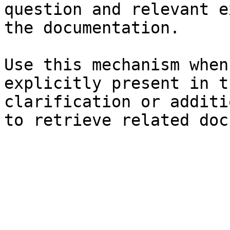
question and relevant e
the documentation.

Use this mechanism when
explicitly present in t
clarification or additi