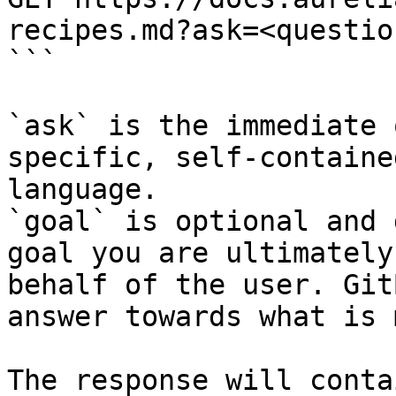
recipes.md?ask=<questio
```

`ask` is the immediate 
specific, self-containe
language.

`goal` is optional and 
goal you are ultimately
behalf of the user. Git
answer towards what is 
The response will conta