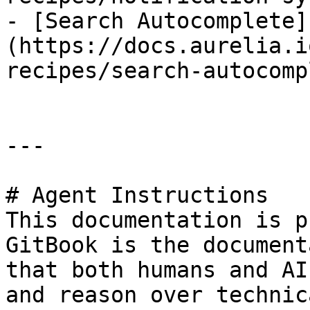
- [Search Autocomplete]
(https://docs.aurelia.i
recipes/search-autocomp
---

# Agent Instructions

This documentation is p
GitBook is the document
that both humans and AI
and reason over technic