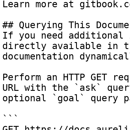
Learn more at gitbook.co
## Querying This Docume
If you need additional 
directly available in t
documentation dynamical
Perform an HTTP GET req
URL with the `ask` quer
optional `goal` query p
```

GET https://docs.aureli