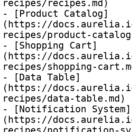
recipes/recipes.md)

- [Product Catalog]
(https://docs.aurelia.i
recipes/product-catalog.
- [Shopping Cart]
(https://docs.aurelia.i
recipes/shopping-cart.md
- [Data Table]
(https://docs.aurelia.i
recipes/data-table.md)

- [Notification System]
(https://docs.aurelia.i
recipes/notification-sy