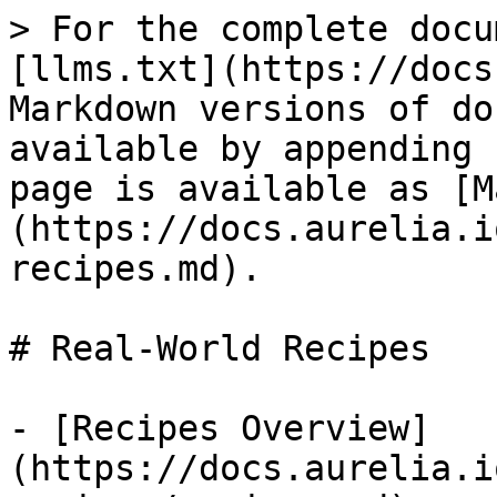
> For the complete docu
[llms.txt](https://docs
Markdown versions of do
available by appending 
page is available as [M
(https://docs.aurelia.i
recipes.md).

# Real-World Recipes

- [Recipes Overview]
(https://docs.aurelia.i