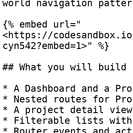
world navigation pattern
{% embed url="
<https://codesandbox.io
cyn542?embed=1>" %}

## What you will build

* A Dashboard and a Pro
* Nested routes for Pro
* A project detail view
* Filterable lists with
* Router events and act