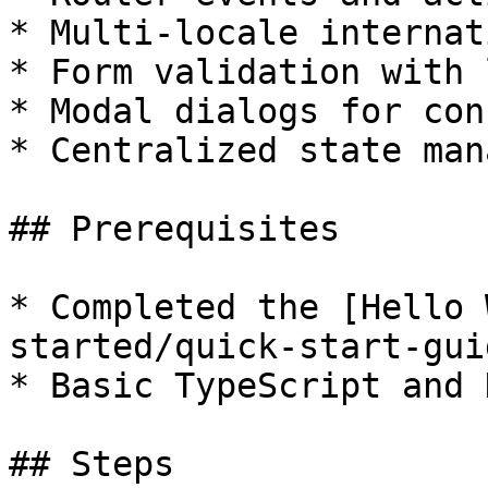
* Multi-locale internat
* Form validation with 
* Modal dialogs for con
* Centralized state man
## Prerequisites

* Completed the [Hello 
started/quick-start-gui
* Basic TypeScript and H
## Steps
