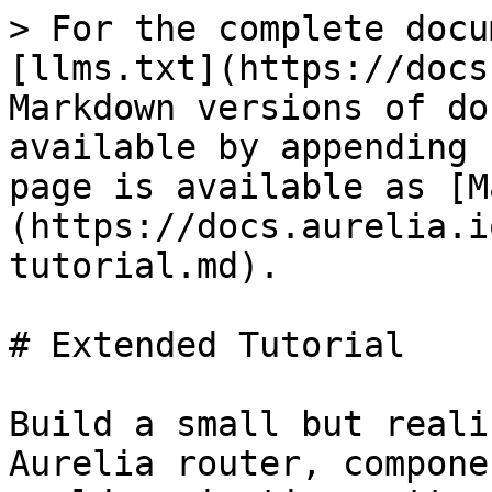
> For the complete docu
[llms.txt](https://docs
Markdown versions of do
available by appending 
page is available as [M
(https://docs.aurelia.i
tutorial.md).

# Extended Tutorial

Build a small but reali
Aurelia router, compone