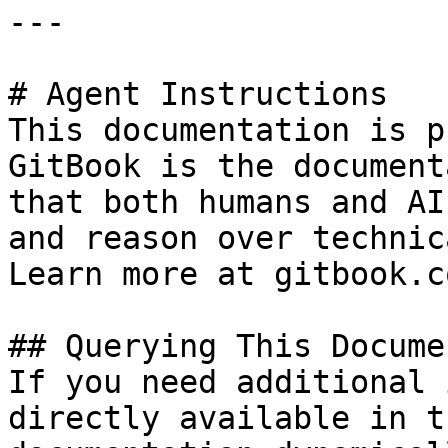
---

# Agent Instructions

This documentation is p
GitBook is the document
that both humans and AI
and reason over technic
Learn more at gitbook.co
## Querying This Docume
If you need additional 
directly available in t