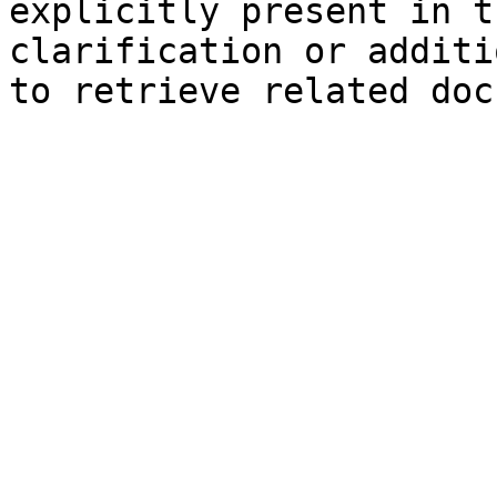
explicitly present in t
clarification or additi