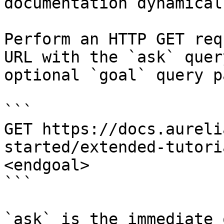
documentation dynamical
Perform an HTTP GET req
URL with the `ask` quer
optional `goal` query p
```

GET https://docs.aureli
started/extended-tutori
<endgoal>

```

`ask` is the immediate 