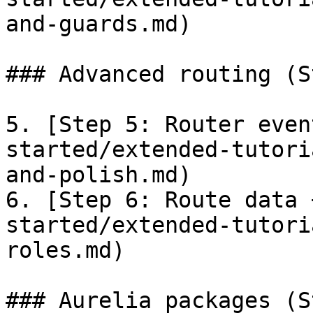
and-guards.md)

### Advanced routing (S
5. [Step 5: Router even
started/extended-tutori
and-polish.md)

6. [Step 6: Route data 
started/extended-tutori
roles.md)

### Aurelia packages (S