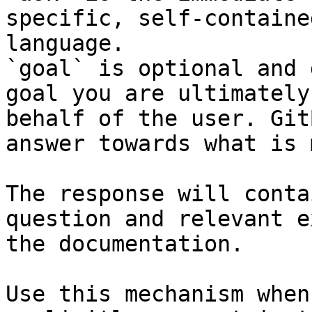
specific, self-containe
language.

`goal` is optional and 
goal you are ultimately
behalf of the user. Git
answer towards what is 
The response will conta
question and relevant e
the documentation.

Use this mechanism when