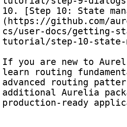
tutorial/step-9-dialogs.
10. [Step 10: State man
(https://github.com/aur
cs/user-docs/getting-st
tutorial/step-10-state-
If you are new to Aurel
learn routing fundament
advanced routing patter
additional Aurelia pack
production-ready applic