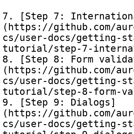
7. [Step 7: Internation
(https://github.com/aur
cs/user-docs/getting-st
tutorial/step-7-interna
8. [Step 8: Form valida
(https://github.com/aur
cs/user-docs/getting-st
tutorial/step-8-form-va
9. [Step 9: Dialogs]
(https://github.com/aur
cs/user-docs/getting-st