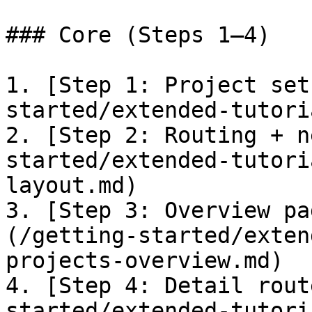
### Core (Steps 1–4)

1. [Step 1: Project set
started/extended-tutori
2. [Step 2: Routing + n
started/extended-tutori
layout.md)

3. [Step 3: Overview pa
(/getting-started/exten
projects-overview.md)

4. [Step 4: Detail rout
started/extended-tutori