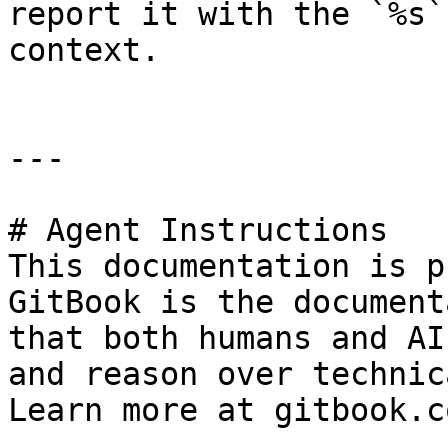
report it with the `%s`
context.

---

# Agent Instructions

This documentation is p
GitBook is the document
that both humans and AI
and reason over technic
Learn more at gitbook.co