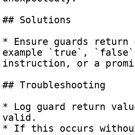
## Solutions

* Ensure guards return 
example `true`, `false`
instruction, or a promi
## Troubleshooting

* Log guard return valu
valid.

* If this occurs withou