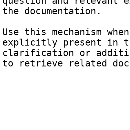
question and relevant e
the documentation.

Use this mechanism when
explicitly present in t
clarification or additi