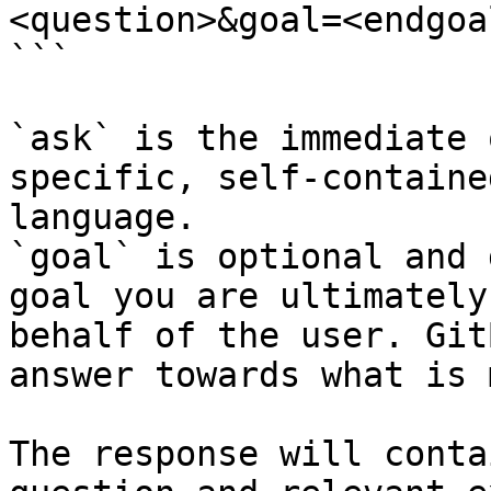
<question>&goal=<endgoal
```

`ask` is the immediate 
specific, self-containe
language.

`goal` is optional and 
goal you are ultimately
behalf of the user. Git
answer towards what is 
The response will conta