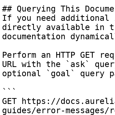
## Querying This Docume
If you need additional 
directly available in t
documentation dynamical
Perform an HTTP GET req
URL with the `ask` quer
optional `goal` query p
```

GET https://docs.aureli
guides/error-messages/r