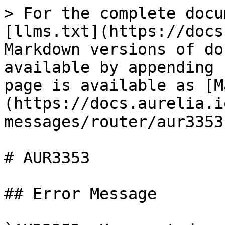
> For the complete docu
[llms.txt](https://docs
Markdown versions of do
available by appending 
page is available as [M
(https://docs.aurelia.i
messages/router/aur3353
# AUR3353

## Error Message
