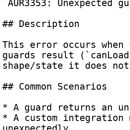
`AUR3353: Unexpected gu
## Description

This error occurs when 
guards result (`canLoad
shape/state it does not
## Common Scenarios

* A guard returns an un
* A custom integration 
unexpectedly.
