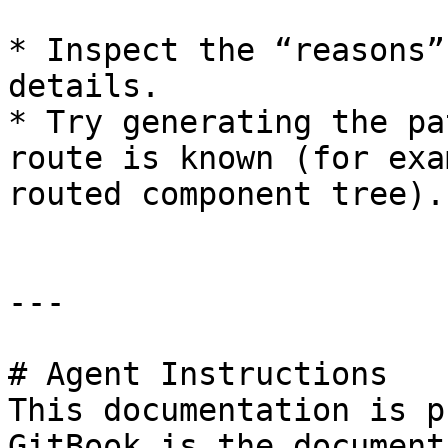
* Inspect the “reasons”
details.

* Try generating the pa
route is known (for exa
routed component tree).

---

# Agent Instructions

This documentation is p
GitBook is the document