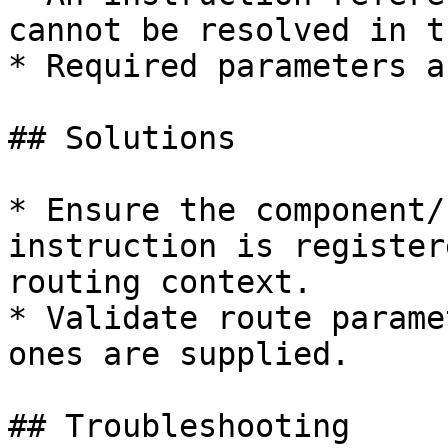
cannot be resolved in t
* Required parameters a
## Solutions

* Ensure the component/
instruction is register
routing context.

* Validate route parame
ones are supplied.

## Troubleshooting
