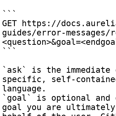
```

GET https://docs.aureli
guides/error-messages/r
<question>&goal=<endgoal
```

`ask` is the immediate 
specific, self-containe
language.

`goal` is optional and 
goal you are ultimately