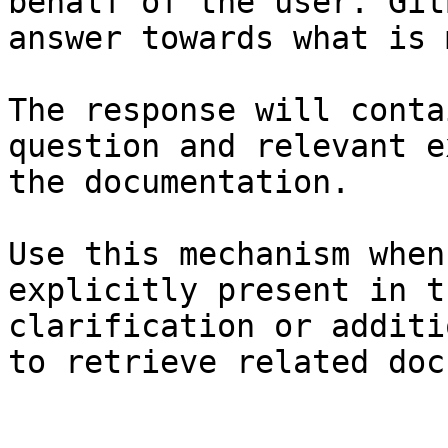
behalf of the user. Git
answer towards what is 
The response will conta
question and relevant e
the documentation.

Use this mechanism when
explicitly present in t
clarification or additi