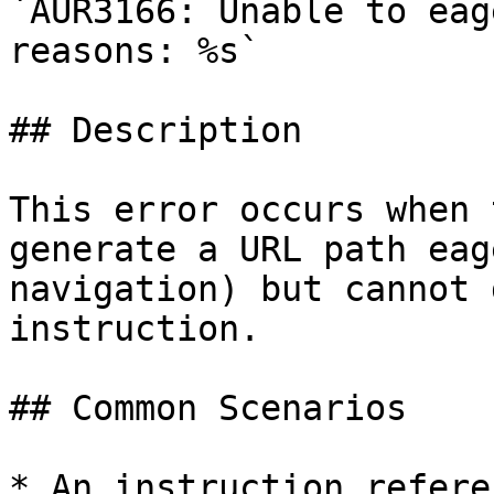
`AUR3166: Unable to eag
reasons: %s`

## Description

This error occurs when 
generate a URL path eag
navigation) but cannot 
instruction.

## Common Scenarios

* An instruction refere