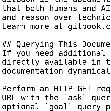
that both humans and AI
and reason over technic
Learn more at gitbook.co
## Querying This Docume
If you need additional 
directly available in t
documentation dynamical
Perform an HTTP GET req
URL with the `ask` quer
optional `goal` query p