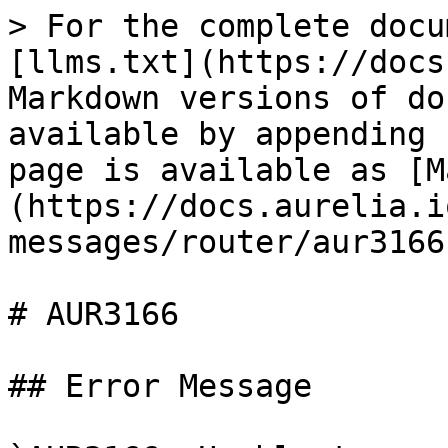
> For the complete docu
[llms.txt](https://docs
Markdown versions of do
available by appending 
page is available as [M
(https://docs.aurelia.i
messages/router/aur3166
# AUR3166

## Error Message
