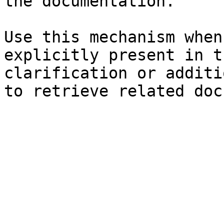
the documentation.

Use this mechanism when
explicitly present in t
clarification or additi