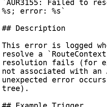
`AUR3155: Failed to res
%s; error: %s`

## Description

This error is logged wh
resolve a `RouteContext
resolution fails (for e
not associated with an 
unexpected error occurs
tree).

## Example Trigger
