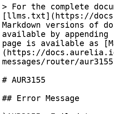
> For the complete docu
[llms.txt](https://docs
Markdown versions of do
available by appending 
page is available as [M
(https://docs.aurelia.i
messages/router/aur3155
# AUR3155

## Error Message
