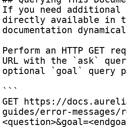
If you need additional 
directly available in t
documentation dynamical
Perform an HTTP GET req
URL with the `ask` quer
optional `goal` query p
```

GET https://docs.aureli
guides/error-messages/r
<question>&goal=<endgoal