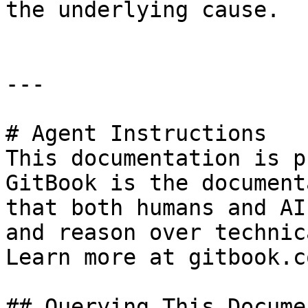
the underlying cause.

---

# Agent Instructions

This documentation is p
GitBook is the document
that both humans and AI
and reason over technic
Learn more at gitbook.co
## Querying This Docume