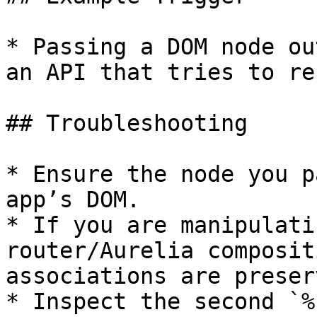
* Passing a DOM node ou
an API that tries to re
## Troubleshooting

* Ensure the node you p
app’s DOM.

* If you are manipulati
router/Aurelia composit
associations are preserv
* Inspect the second `%