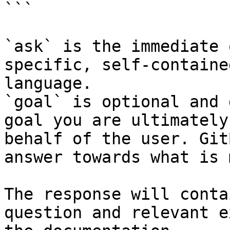
```

`ask` is the immediate 
specific, self-containe
language.

`goal` is optional and 
goal you are ultimately
behalf of the user. Git
answer towards what is 
The response will conta
question and relevant e