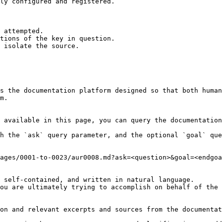
ly configured and registered.

 attempted.

tions of the key in question.

 isolate the source.

s the documentation platform designed so that both human
m.

 available in this page, you can query the documentation
h the `ask` query parameter, and the optional `goal` que
ages/0001-to-0023/aur0008.md?ask=<question>&goal=<endgoa
 self-contained, and written in natural language.

ou are ultimately trying to accomplish on behalf of the 
on and relevant excerpts and sources from the documentat