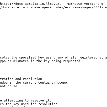
https://docs.aurelia.io/llms.txt). Markdown versions of 
/docs.aurelia.io/developer-guides/error-messages/0001-to
solve the specified key using any of its registered stra
ypo or mismatch in the key being requested.

tration and resolution.

uded in the current container scope.

not do so.

e attempting to resolve it.

es the key used for resolution.
