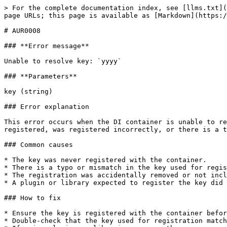
> For the complete documentation index, see [llms.txt](
page URLs; this page is available as [Markdown](https:/
# AUR0008

### **Error message**

Unable to resolve key: `yyyy`

### **Parameters**

key (string)

### Error explanation

This error occurs when the DI container is unable to re
registered, was registered incorrectly, or there is a t
### Common causes

* The key was never registered with the container.

* There is a typo or mismatch in the key used for regis
* The registration was accidentally removed or not incl
* A plugin or library expected to register the key did 
### How to fix

* Ensure the key is registered with the container befor
* Double-check that the key used for registration match