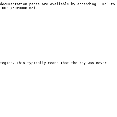
documentation pages are available by appending `.md` to 
-0023/aur0008.md).

tegies. This typically means that the key was never 