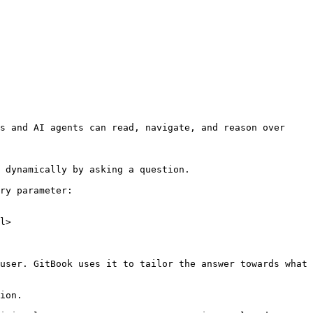
s and AI agents can read, navigate, and reason over 
 dynamically by asking a question.

ry parameter:

l>

user. GitBook uses it to tailor the answer towards what 
ion.
