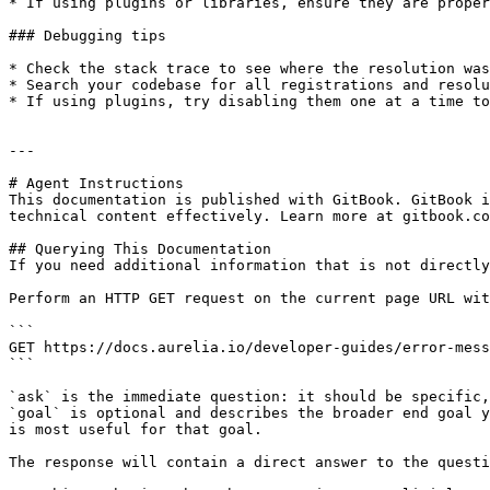
* If using plugins or libraries, ensure they are proper
### Debugging tips

* Check the stack trace to see where the resolution was
* Search your codebase for all registrations and resolu
* If using plugins, try disabling them one at a time to
---

# Agent Instructions

This documentation is published with GitBook. GitBook i
technical content effectively. Learn more at gitbook.co
## Querying This Documentation

If you need additional information that is not directly
Perform an HTTP GET request on the current page URL wit
```

GET https://docs.aurelia.io/developer-guides/error-mess
```

`ask` is the immediate question: it should be specific,
`goal` is optional and describes the broader end goal y
is most useful for that goal.

The response will contain a direct answer to the questi