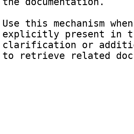
the documentation.

Use this mechanism when
explicitly present in t
clarification or additi