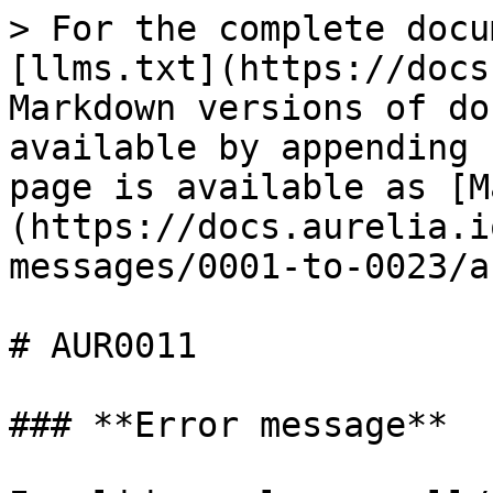
> For the complete docu
[llms.txt](https://docs
Markdown versions of do
available by appending 
page is available as [M
(https://docs.aurelia.i
messages/0001-to-0023/a
# AUR0011

### **Error message**
