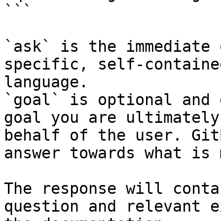
```

`ask` is the immediate 
specific, self-containe
language.

`goal` is optional and 
goal you are ultimately
behalf of the user. Git
answer towards what is 
The response will conta
question and relevant e