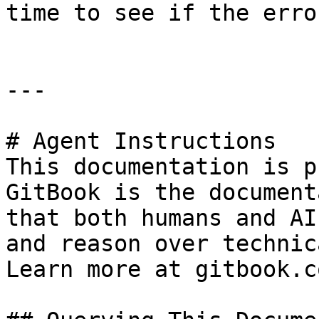
time to see if the erro
---

# Agent Instructions

This documentation is p
GitBook is the document
that both humans and AI
and reason over technic
Learn more at gitbook.co