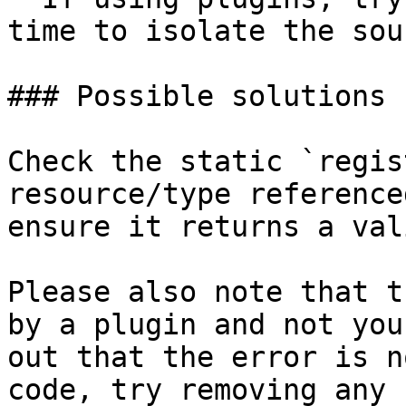
time to isolate the sour
### Possible solutions

Check the static `regis
resource/type reference
ensure it returns a val
Please also note that t
by a plugin and not you
out that the error is n
code, try removing any 