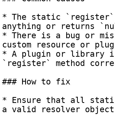
* The static `register`
anything or returns `nu
* There is a bug or mis
custom resource or plug
* A plugin or library i
`register` method corre
### How to fix

* Ensure that all stati
a valid resolver object.