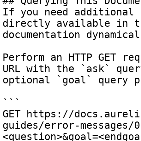
## Querying This Docume
If you need additional 
directly available in t
documentation dynamical
Perform an HTTP GET req
URL with the `ask` quer
optional `goal` query p
```

GET https://docs.aureli
guides/error-messages/0
<question>&goal=<endgoal