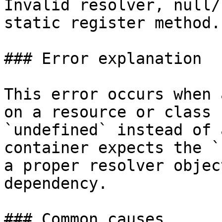
Invalid resolver, null/
static register method.

### Error explanation

This error occurs when 
on a resource or class 
`undefined` instead of 
container expects the `
a proper resolver objec
dependency.

### Common causes
