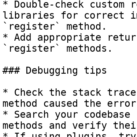
* Double-check custom r
libraries for correct i
`register` method.

* Add appropriate retur
`register` methods.

### Debugging tips

* Check the stack trace
method caused the error.
* Search your codebase 
methods and verify thei
* If using plugins, try