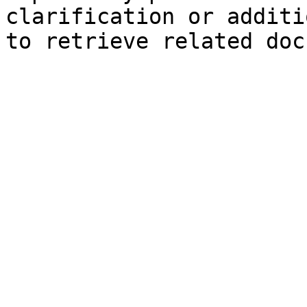
clarification or additi