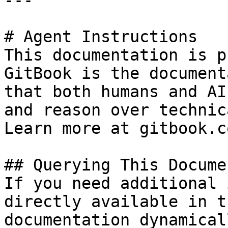
---

# Agent Instructions

This documentation is p
GitBook is the document
that both humans and AI
and reason over technic
Learn more at gitbook.co
## Querying This Docume
If you need additional 
directly available in t
documentation dynamical