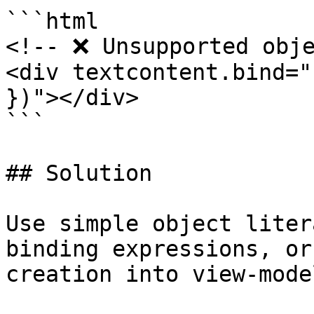
```html

<!-- ❌ Unsupported obje
<div textcontent.bind="
})"></div>

```

## Solution

Use simple object liter
binding expressions, or
creation into view-mode