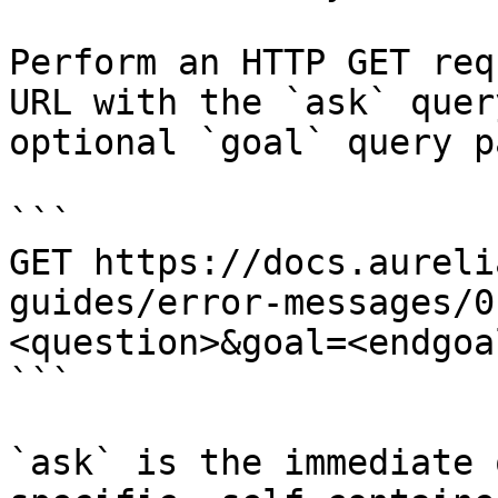
Perform an HTTP GET req
URL with the `ask` quer
optional `goal` query p
```

GET https://docs.aureli
guides/error-messages/0
<question>&goal=<endgoal
```

`ask` is the immediate 