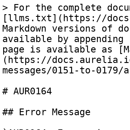
> For the complete docu
[llms.txt](https://docs
Markdown versions of do
available by appending 
page is available as [M
(https://docs.aurelia.i
messages/0151-to-0179/a
# AUR0164

## Error Message
