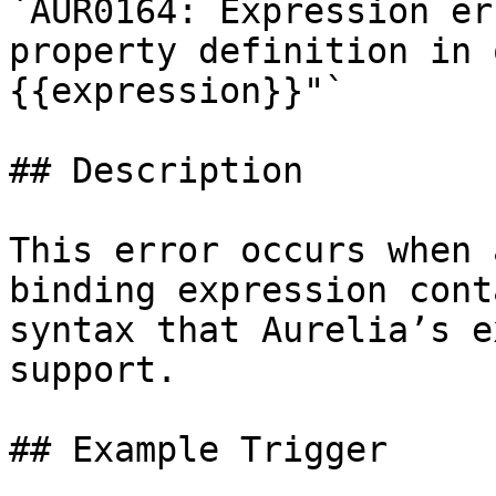
`AUR0164: Expression er
property definition in 
{{expression}}"`

## Description

This error occurs when 
binding expression cont
syntax that Aurelia’s e
support.

## Example Trigger
