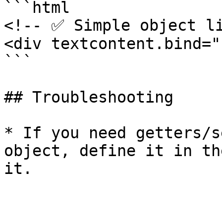
```html

<!-- ✅ Simple object li
<div textcontent.bind="
```

## Troubleshooting

* If you need getters/s
object, define it in th
it.
