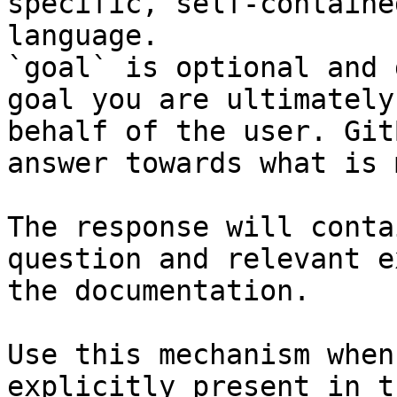
specific, self-containe
language.

`goal` is optional and 
goal you are ultimately
behalf of the user. Git
answer towards what is 
The response will conta
question and relevant e
the documentation.

Use this mechanism when
explicitly present in t