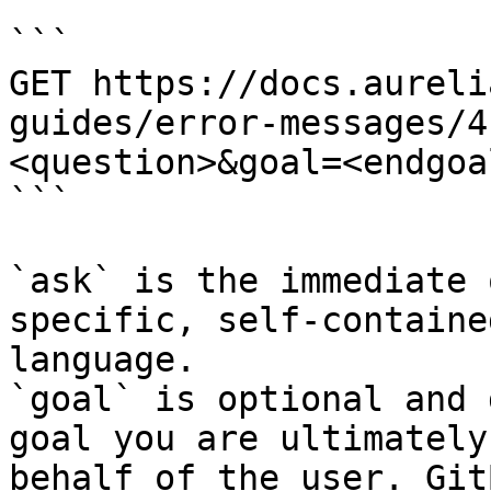
```

GET https://docs.aureli
guides/error-messages/4
<question>&goal=<endgoal
```

`ask` is the immediate 
specific, self-containe
language.

`goal` is optional and 
goal you are ultimately
behalf of the user. Git