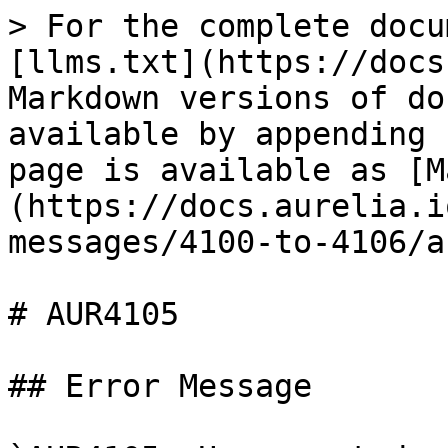
> For the complete docu
[llms.txt](https://docs
Markdown versions of do
available by appending 
page is available as [M
(https://docs.aurelia.i
messages/4100-to-4106/a
# AUR4105

## Error Message
