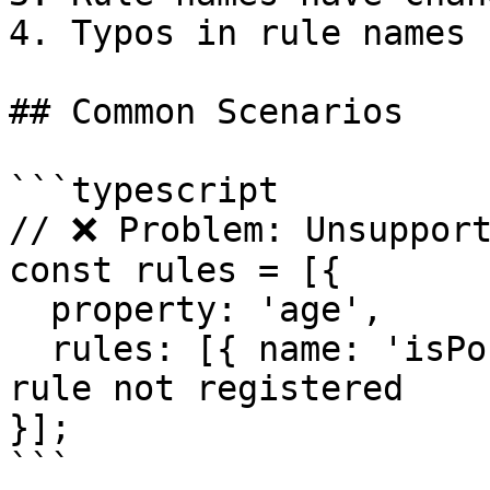
4. Typos in rule names

## Common Scenarios

```typescript

// ❌ Problem: Unsupport
const rules = [{

  property: 'age',

  rules: [{ name: 'isPositiveInteger' }] // Custom 
rule not registered

}];

```
