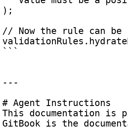
  'Value must be a positive integer'

);

// Now the rule can be 
validationRules.hydrate
```

---

# Agent Instructions

This documentation is p
GitBook is the document