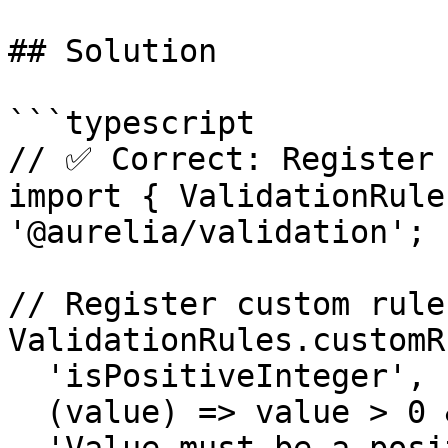
## Solution

```typescript

// ✅ Correct: Register 
import { ValidationRule
'@aurelia/validation';

// Register custom rule

ValidationRules.customRu
  'isPositiveInteger',

  (value) => value > 0 && Number.isInteger(value),
