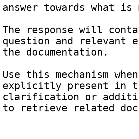
answer towards what is 
The response will conta
question and relevant e
the documentation.

Use this mechanism when
explicitly present in t
clarification or additi