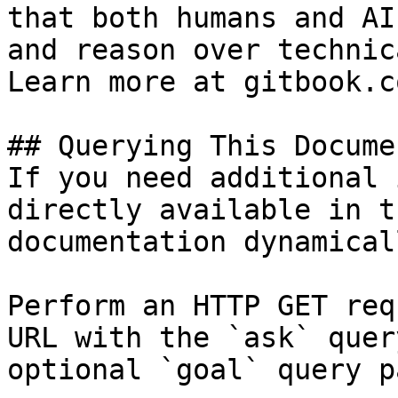
that both humans and AI
and reason over technic
Learn more at gitbook.co
## Querying This Docume
If you need additional 
directly available in t
documentation dynamical
Perform an HTTP GET req
URL with the `ask` quer
optional `goal` query p