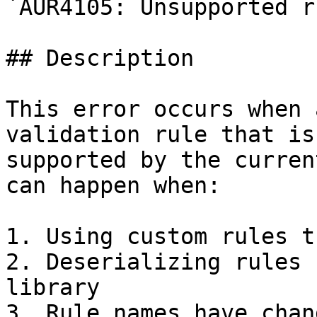
`AUR4105: Unsupported r
## Description

This error occurs when 
validation rule that is
supported by the curren
can happen when:

1. Using custom rules t
2. Deserializing rules 
library

3. Rule names have chan