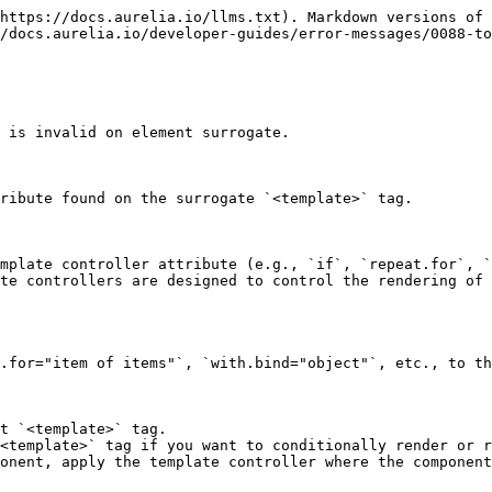
https://docs.aurelia.io/llms.txt). Markdown versions of 
/docs.aurelia.io/developer-guides/error-messages/0088-to
 is invalid on element surrogate.

ribute found on the surrogate `<template>` tag.

mplate controller attribute (e.g., `if`, `repeat.for`, `
te controllers are designed to control the rendering of 
.for="item of items"`, `with.bind="object"`, etc., to th
t `<template>` tag.

<template>` tag if you want to conditionally render or r
onent, apply the template controller where the component