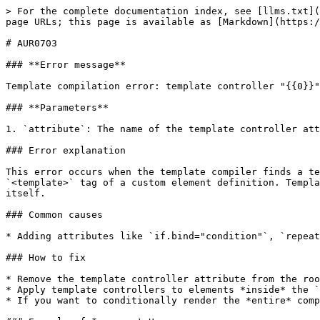
> For the complete documentation index, see [llms.txt](
page URLs; this page is available as [Markdown](https:/
# AUR0703

### **Error message**

Template compilation error: template controller "{{0}}"
### **Parameters**

1. `attribute`: The name of the template controller att
### Error explanation

This error occurs when the template compiler finds a te
`<template>` tag of a custom element definition. Templa
itself.

### Common causes

* Adding attributes like `if.bind="condition"`, `repeat
### How to fix

* Remove the template controller attribute from the roo
* Apply template controllers to elements *inside* the `
* If you want to conditionally render the *entire* comp