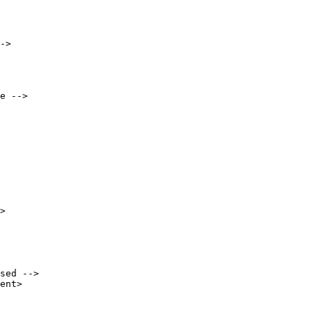
->

e -->

sed -->

ent>
