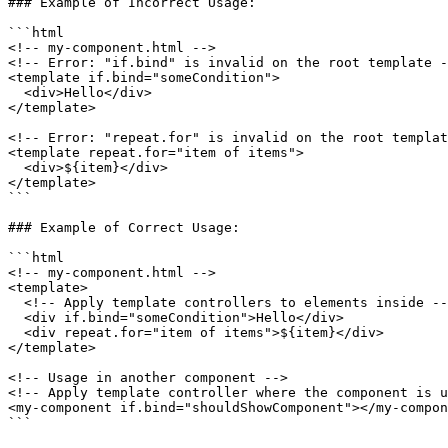
### Example of Incorrect Usage:

```html

<!-- my-component.html -->

<!-- Error: "if.bind" is invalid on the root template -
<template if.bind="someCondition">

  <div>Hello</div>

</template>

<!-- Error: "repeat.for" is invalid on the root templat
<template repeat.for="item of items">

  <div>${item}</div>

</template>

```

### Example of Correct Usage:

```html

<!-- my-component.html -->

<template>

  <!-- Apply template controllers to elements inside -->

  <div if.bind="someCondition">Hello</div>

  <div repeat.for="item of items">${item}</div>

</template>

<!-- Usage in another component -->

<!-- Apply template controller where the component is u
<my-component if.bind="shouldShowComponent"></my-compon
```
