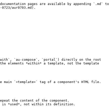
documentation pages are available by appending `.md` to 
-0723/aur0703.md).

with`, `au-compose`, `portal`) directly on the root 
the elements *within* a template, not the template 
e main `<template>` tag of a component's HTML file.

epeat the content of the component.

 is *used*, not within its definition.
