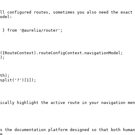
ll configured routes, sometimes you also need the exact 
odel:

 } from '@aurelia/router';

ically highlight the active route in your navigation men
s the documentation platform designed so that both human
m.
