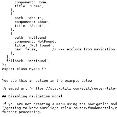
      component: Home,

      title: 'Home',

    },

    {

      path: 'about',

      component: About,

      title: 'About',

    },

    {

      path: 'notfound',

      component: NotFound,

      title: 'Not found',

      nav: false,       // <-- exclude from navigation model

    },

  ],

  fallback: 'notfound',

})

export class MyApp {}

```

You see this in action in the example below.

{% embed url="<https://stackblitz.com/edit/router-lite-
## Disabling navigation model

If you are not creating a menu using the navigation mod
(/getting-to-know-aurelia/aurelia-router/fundamentals/r
further processing.
