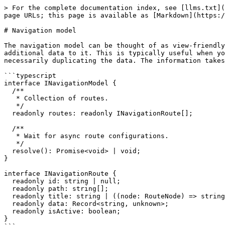
> For the complete documentation index, see [llms.txt](
page URLs; this page is available as [Markdown](https:/
# Navigation model

The navigation model can be thought of as view-friendly
additional data to it. This is typically useful when yo
necessarily duplicating the data. The information takes
```typescript

interface INavigationModel {

  /**

   * Collection of routes.

   */

  readonly routes: readonly INavigationRoute[];

  /**

   * Wait for async route configurations.

   */

  resolve(): Promise<void> | void;

}

interface INavigationRoute {

  readonly id: string | null;

  readonly path: string[];

  readonly title: string | ((node: RouteNode) => string | null) | null;

  readonly data: Record<string, unknown>;

  readonly isActive: boolean;

}
