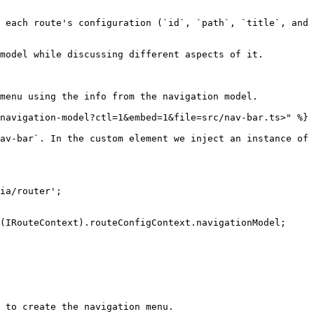
 each route's configuration (`id`, `path`, `title`, and 
model while discussing different aspects of it.

menu using the info from the navigation model.

navigation-model?ctl=1&embed=1&file=src/nav-bar.ts>" %}

av-bar`. In the custom element we inject an instance of 
ia/router';

 to create the navigation menu.
