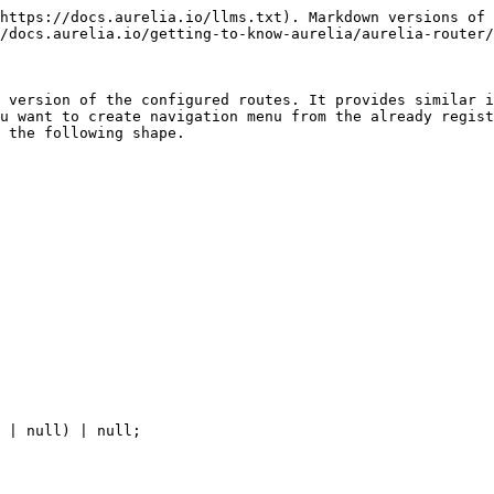
https://docs.aurelia.io/llms.txt). Markdown versions of 
/docs.aurelia.io/getting-to-know-aurelia/aurelia-router/
 version of the configured routes. It provides similar i
u want to create navigation menu from the already regist
 the following shape.
