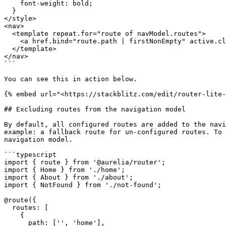
    font-weight: bold;

  }

</style>

<nav>

  <template repeat.for="route of navModel.routes">

    <a href.bind="route.path | firstNonEmpty" active.class="route.isActive">${route.title}</a>

  </template>

</nav>

```

You can see this in action below.

{% embed url="<https://stackblitz.com/edit/router-lite-
## Excluding routes from the navigation model

By default, all configured routes are added to the navi
example: a fallback route for un-configured routes. To 
navigation model.

```typescript

import { route } from '@aurelia/router';

import { Home } from './home';

import { About } from './about';

import { NotFound } from './not-found';

@route({

  routes: [

    {

      path: ['', 'home'],
