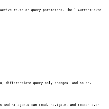
active route or query parameters. The `ICurrentRoute` 
u, differentiate query-only changes, and so on.

s and AI agents can read, navigate, and reason over 