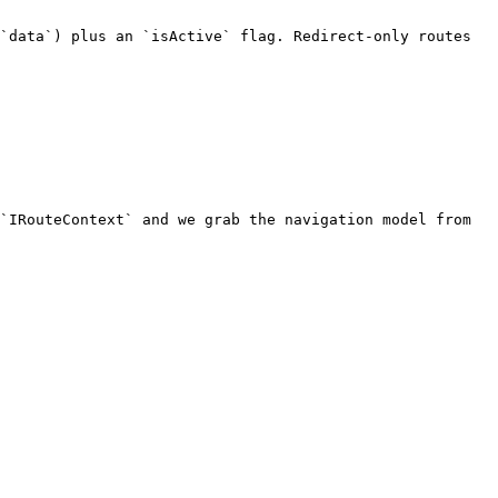
`data`) plus an `isActive` flag. Redirect-only routes 
`IRouteContext` and we grab the navigation model from 