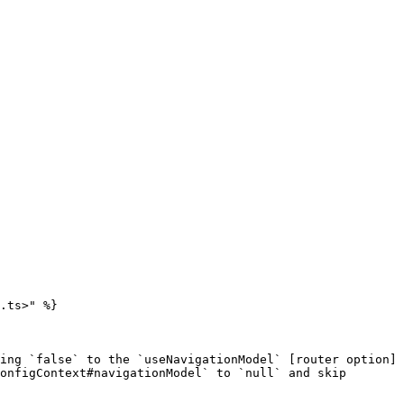
.ts>" %}

ing `false` to the `useNavigationModel` [router option]
onfigContext#navigationModel` to `null` and skip 