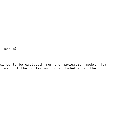
.ts>" %}

sired to be excluded from the navigation model; for 
 instruct the router not to included it in the 