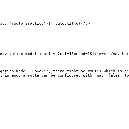
navigation-model-isactive?ctl=1&embed=1&file=src/nav-bar
gation model. However, there might be routes which is de
this end, a route can be configured with `nav: false` to