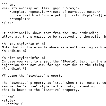
```html

<nav style="display: flex; gap: 0.5rem;">

    <template repeat.for="route of navModel.routes">

        <a href.bind="route.path | firstNonEmpty">\${route.title}</a>

    </template>

</nav>

```

It additionally shows that from the `NavBar#binding`, `
allows all the promises to be resolved and thereafter b
{% hint style="info" %}

Note that in the example above we aren't dealing with a
{% endhint %}

{% hint style="info" %}

In case you want to inject the `IRouteContext` in the a
injection does not work for app-root due to the timing 
{% endhint %}

## Using the `isActive` property

The `isActive` property is `true` when this route is cu
remove the "active" style to the links, depending on if
that is bound to the `isActive` property.

```html

<style>

  .active {
