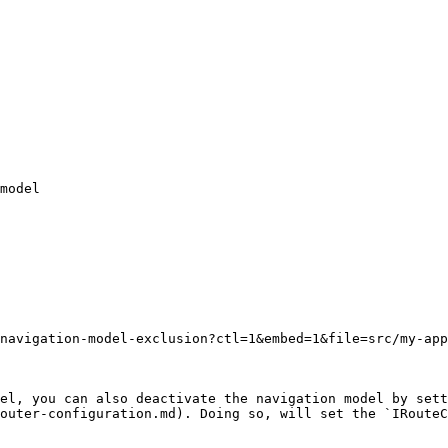
navigation-model-exclusion?ctl=1&embed=1&file=src/my-app
el, you can also deactivate the navigation model by sett
outer-configuration.md). Doing so, will set the `IRouteC