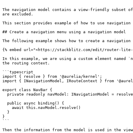
```

The navigation model contains a view-friendly subset of
are excluded.

This section provides example of how to use navigation 
## Create a navigation menu using a navigation model

The following example shows how to create a navigation 
{% embed url="<https://stackblitz.com/edit/router-lite-
In this example, we are using a custom element named `n
the routing context.

```typescript

import { resolve } from '@aurelia/kernel';

import { INavigationModel, IRouteContext } from '@aurel
export class NavBar {

  private readonly navModel: INavigationModel = resolve(IRouteContext).routeConfigContext.navigationModel;

  public async binding() {

    await this.navModel.resolve()

  }

}

```

Then the information from the model is used in the view