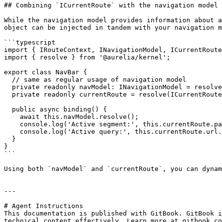
## Combining `ICurrentRoute` with the navigation model

While the navigation model provides information about a
object can be injected in tandem with your navigation m
```typescript

import { IRouteContext, INavigationModel, ICurrentRoute
import { resolve } from '@aurelia/kernel';

export class NavBar {

  // same as regular usage of navigation model

  private readonly navModel: INavigationModel = resolve(IRouteContext).routeConfigContext.navigationModel;

  private readonly currentRoute = resolve(ICurrentRoute);

  public async binding() {

    await this.navModel.resolve();

    console.log('Active segment:', this.currentRoute.path);

    console.log('Active query:', this.currentRoute.url.split('?')[1]);

  }

}

```

Using both `navModel` and `currentRoute`, you can dynam
---

# Agent Instructions

This documentation is published with GitBook. GitBook i
technical content effectively. Learn more at gitbook.co