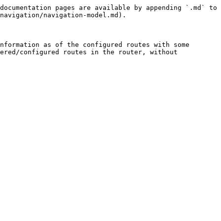
documentation pages are available by appending `.md` to 
navigation/navigation-model.md).

nformation as of the configured routes with some 
ered/configured routes in the router, without 