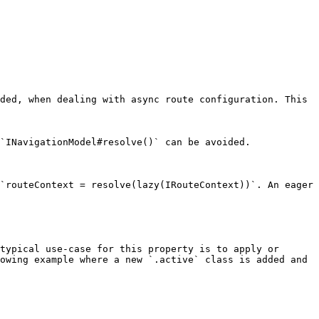
ded, when dealing with async route configuration. This 
`INavigationModel#resolve()` can be avoided.

`routeContext = resolve(lazy(IRouteContext))`. An eager 
typical use-case for this property is to apply or 
owing example where a new `.active` class is added and 