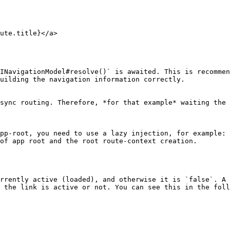
INavigationModel#resolve()` is awaited. This is recommen
uilding the navigation information correctly.

sync routing. Therefore, *for that example* waiting the 
pp-root, you need to use a lazy injection, for example: 
of app root and the root route-context creation.

rrently active (loaded), and otherwise it is `false`. A 
 the link is active or not. You can see this in the foll