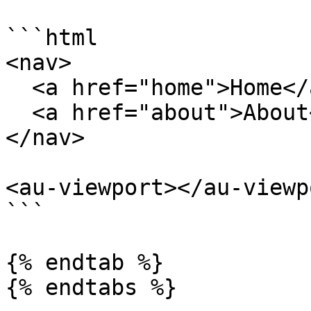
```html

<nav>

  <a href="home">Home</a>

  <a href="about">About</a>

</nav>

<au-viewport></au-viewpo
```

{% endtab %}

{% endtabs %}
