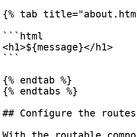
{% tab title="about.htm
```html

<h1>${message}</h1>

```

{% endtab %}

{% endtabs %}

## Configure the routes

With the routable compo