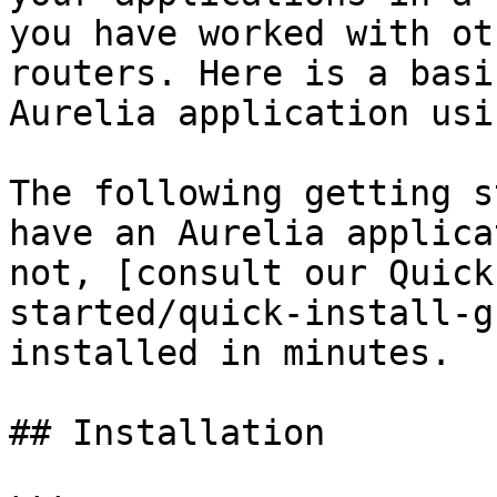
you have worked with ot
routers. Here is a basi
Aurelia application usi
The following getting s
have an Aurelia applica
not, [consult our Quick
started/quick-install-g
installed in minutes.

## Installation
