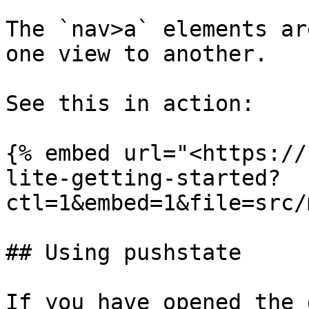
The `nav>a` elements ar
one view to another.

See this in action:

{% embed url="<https://
lite-getting-started?
ctl=1&embed=1&file=src/
## Using pushstate

If you have opened the 