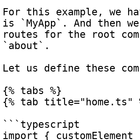
For this example, we ha
is `MyApp`. And then we
routes for the root com
`about`.

Let us define these com
{% tabs %}

{% tab title="home.ts" %
```typescript

import { customElement 