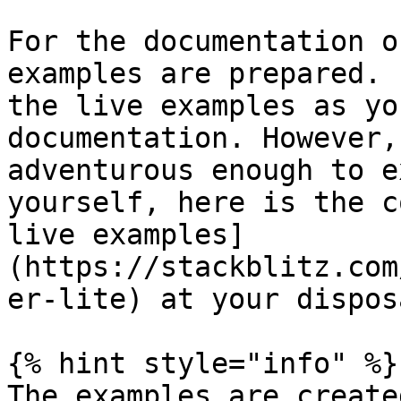
For the documentation o
examples are prepared. 
the live examples as yo
documentation. However,
adventurous enough to e
yourself, here is the c
live examples]
(https://stackblitz.com
er-lite) at your disposa
{% hint style="info" %}

The examples are create