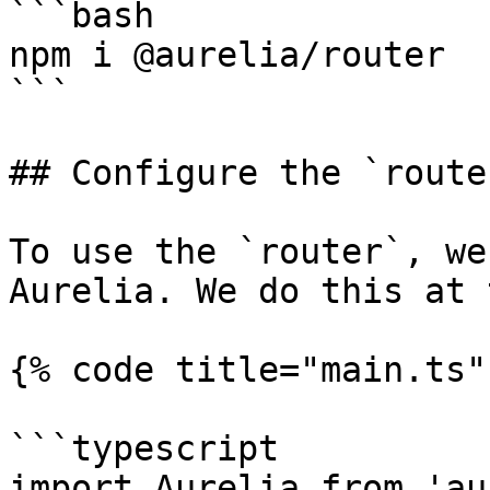
```bash

npm i @aurelia/router

```

## Configure the `router
To use the `router`, we
Aurelia. We do this at 
{% code title="main.ts" 
```typescript

import Aurelia from 'au