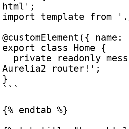
html';

import template from '.
@customElement({ name: 
export class Home {

  private readonly message: string = 'Welcome to 
Aurelia2 router!';

}

```

{% endtab %}
