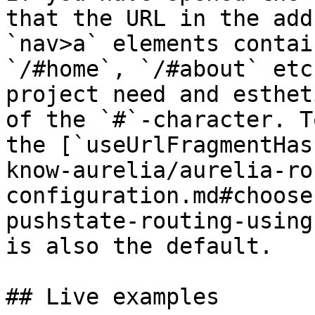
that the URL in the add
`nav>a` elements contai
`/#home`, `/#about` etc
project need and esthet
of the `#`-character. T
the [`useUrlFragmentHas
know-aurelia/aurelia-ro
configuration.md#choose
pushstate-routing-using
is also the default.

## Live examples
