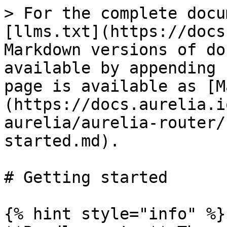
> For the complete docu
[llms.txt](https://docs
Markdown versions of do
available by appending 
page is available as [M
(https://docs.aurelia.i
aurelia/aurelia-router/
started.md).

# Getting started

{% hint style="info" %}
