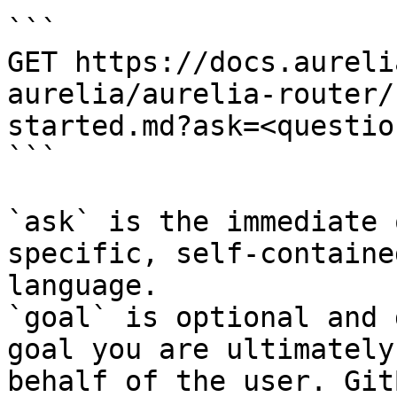
```

GET https://docs.aureli
aurelia/aurelia-router/
started.md?ask=<questio
```

`ask` is the immediate 
specific, self-containe
language.

`goal` is optional and 
goal you are ultimately
behalf of the user. Git