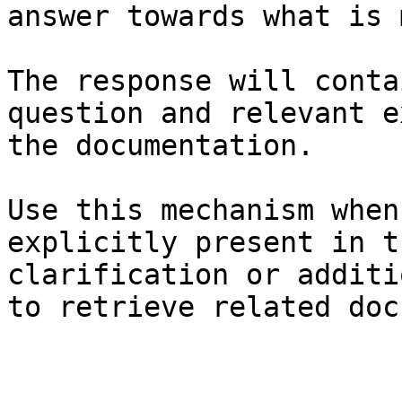
answer towards what is 
The response will conta
question and relevant e
the documentation.

Use this mechanism when
explicitly present in t
clarification or additi