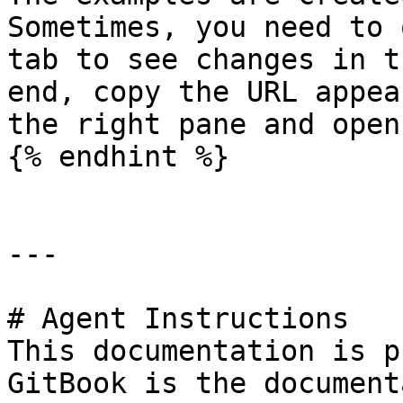
Sometimes, you need to 
tab to see changes in t
end, copy the URL appea
the right pane and open
{% endhint %}

---

# Agent Instructions

This documentation is p
GitBook is the document