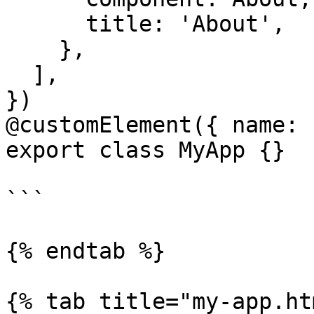
      title: 'About',

    },

  ],

})

@customElement({ name: 
export class MyApp {}

```

{% endtab %}

{% tab title="my-app.ht