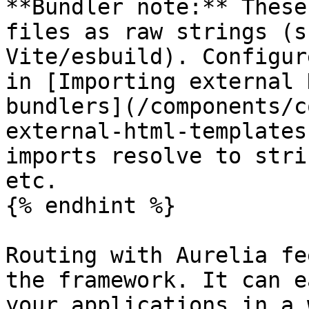
**Bundler note:** These
files as raw strings (s
Vite/esbuild). Configur
in [Importing external 
bundlers](/components/c
external-html-templates
imports resolve to stri
etc.

{% endhint %}

Routing with Aurelia fe
the framework. It can e
your applications in a 