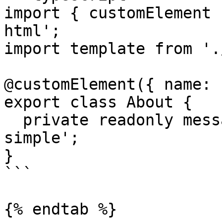
import { customElement 
html';

import template from '.
@customElement({ name: 
export class About {

  private readonly message = 'Aurelia2 router is 
simple';

}

```

{% endtab %}
