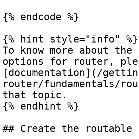
{% endcode %}

{% hint style="info" %}

To know more about the 
options for router, ple
[documentation](/gettin
router/fundamentals/rou
that topic.

{% endhint %}

## Create the routable 