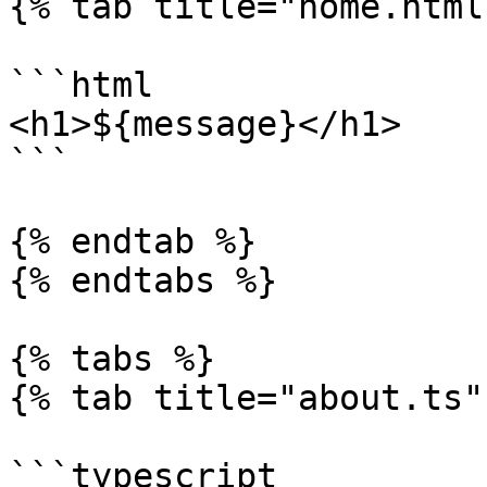
{% tab title="home.html"
```html

<h1>${message}</h1>

```

{% endtab %}

{% endtabs %}

{% tabs %}

{% tab title="about.ts" 
```typescript
