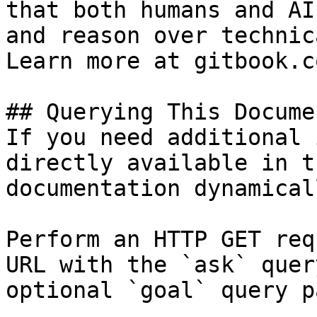
that both humans and AI
and reason over technic
Learn more at gitbook.co
## Querying This Docume
If you need additional 
directly available in t
documentation dynamical
Perform an HTTP GET req
URL with the `ask` quer
optional `goal` query p