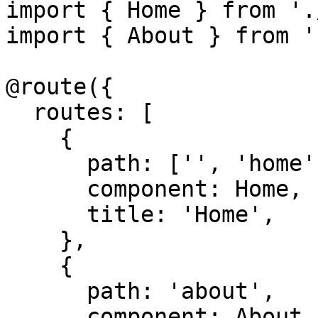
import { Home } from '.
import { About } from '
@route({

  routes: [

    {

      path: ['', 'home'],

      component: Home,

      title: 'Home',

    },

    {

      path: 'about',

      component: About,
