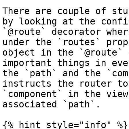
There are couple of stu
by looking at the confi
`@route` decorator wher
under the `routes` prop
object in the `@route` 
important things in eve
the `path` and the `com
instructs the router to
`component` in the view
associated `path`.

{% hint style="info" %}
