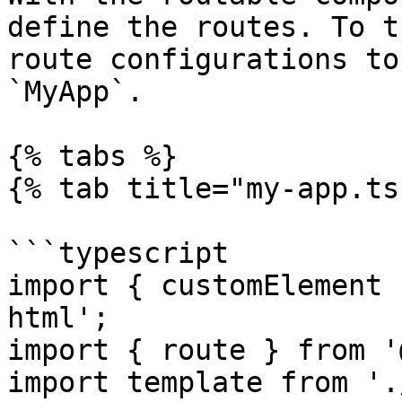
define the routes. To t
route configurations to
`MyApp`.

{% tabs %}

{% tab title="my-app.ts"
```typescript

import { customElement 
html';

import { route } from '
import template from '.