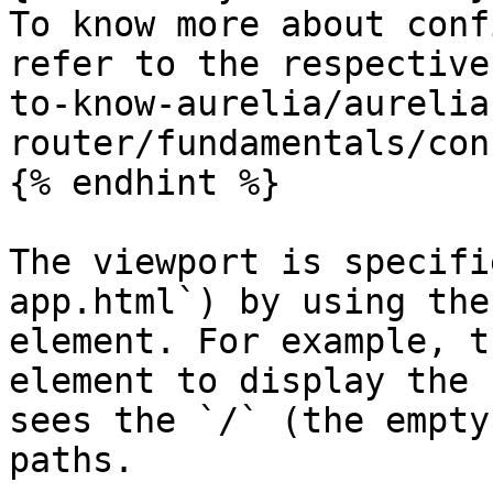
To know more about conf
refer to the respective
to-know-aurelia/aurelia
router/fundamentals/con
{% endhint %}

The viewport is specifi
app.html`) by using the
element. For example, t
element to display the 
sees the `/` (the empty
paths.
