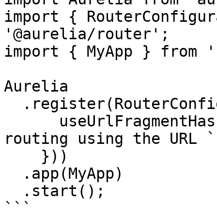
import { RouterConfigur
'@aurelia/router';

import { MyApp } from '
Aurelia

  .register(RouterConfiguration.customize({

      useUrlFragmentHash: true, // <-- enables the 
routing using the URL `
    }))

  .app(MyApp)

  .start();

```
